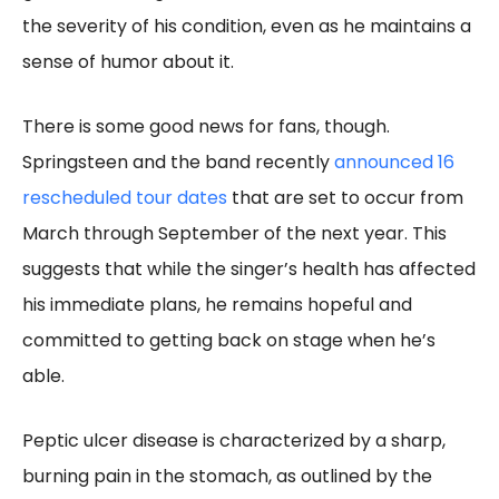
the severity of his condition, even as he maintains a
sense of humor about it.
There is some good news for fans, though.
Springsteen and the band recently
announced 16
rescheduled tour dates
that are set to occur from
March through September of the next year. This
suggests that while the singer’s health has affected
his immediate plans, he remains hopeful and
committed to getting back on stage when he’s
able.
Peptic ulcer disease is characterized by a sharp,
burning pain in the stomach, as outlined by the