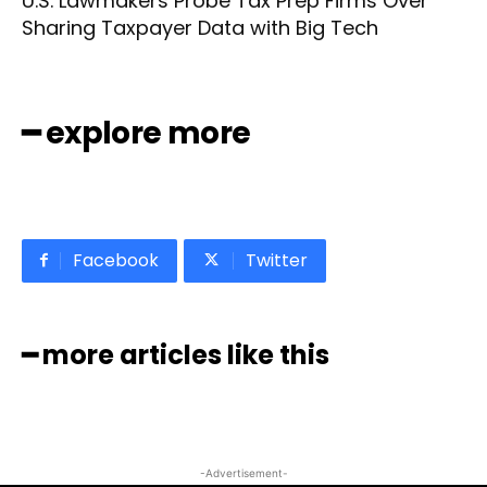
U.S. Lawmakers Probe Tax Prep Firms Over
Sharing Taxpayer Data with Big Tech
━ explore more
Facebook
Twitter
━ more articles like this
-Advertisement-