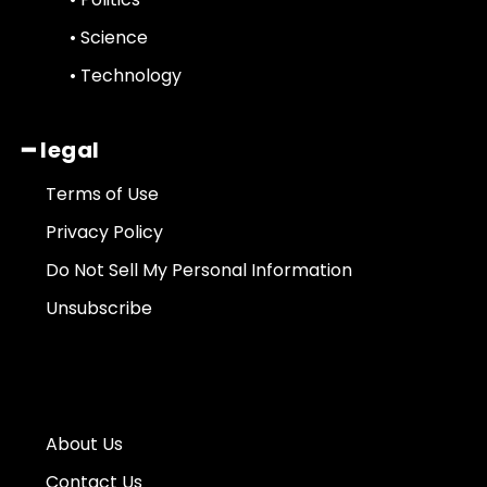
• Science
• Technology
━ legal
Terms of Use
Privacy Policy
Do Not Sell My Personal Information
Unsubscribe
About Us
Contact Us