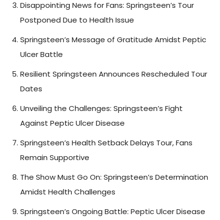
Disappointing News for Fans: Springsteen’s Tour
Postponed Due to Health Issue
Springsteen’s Message of Gratitude Amidst Peptic
Ulcer Battle
Resilient Springsteen Announces Rescheduled Tour
Dates
Unveiling the Challenges: Springsteen’s Fight
Against Peptic Ulcer Disease
Springsteen’s Health Setback Delays Tour, Fans
Remain Supportive
The Show Must Go On: Springsteen’s Determination
Amidst Health Challenges
Springsteen’s Ongoing Battle: Peptic Ulcer Disease