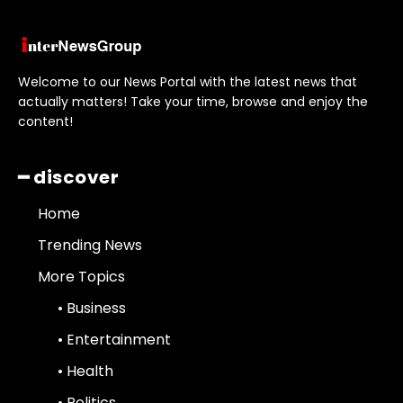
Welcome to our News Portal with the latest news that
actually matters! Take your time, browse and enjoy the
content!
━ discover
Home
Trending News
More Topics
• Business
• Entertainment
• Health
• Politics