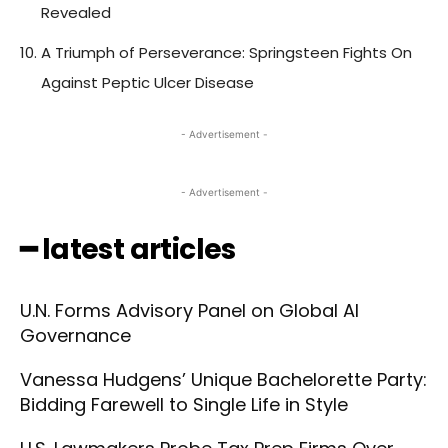
Revealed
A Triumph of Perseverance: Springsteen Fights On
Against Peptic Ulcer Disease
- Advertisement -
- Advertisement -
━ latest articles
U.N. Forms Advisory Panel on Global AI
Governance
Vanessa Hudgens’ Unique Bachelorette Party:
Bidding Farewell to Single Life in Style