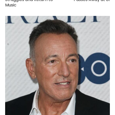
Music