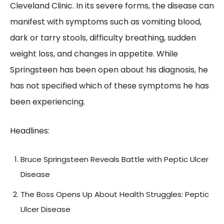
Cleveland Clinic. In its severe forms, the disease can
manifest with symptoms such as vomiting blood,
dark or tarry stools, difficulty breathing, sudden
weight loss, and changes in appetite. While
Springsteen has been open about his diagnosis, he
has not specified which of these symptoms he has
been experiencing.
Headlines:
Bruce Springsteen Reveals Battle with Peptic Ulcer
Disease
The Boss Opens Up About Health Struggles: Peptic
Ulcer Disease