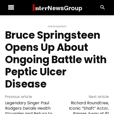
-Advertisement-
Bruce Springsteen
Opens Up About
Ongoing Battle with
Peptic Ulcer
Disease
Previous article
Next article
Legendary Singer Paul
Richard Roundtree,
Rodgers Details Health
Iconic “Shaft” Actor,
Struggles and Return to
Passes Away at 81