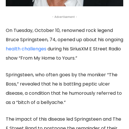
- Advertisement -
On Tuesday, October 10, renowned rock legend
Bruce Springsteen, 74, opened up about his ongoing
health challenges
during his SiriusXM E Street Radio
show “From My Home to Yours.”
Springsteen, who often goes by the moniker “The
Boss,” revealed that he is battling peptic ulcer
disease, a condition that he humorously referred to
as a “bitch of a bellyache.”
The impact of this disease led Springsteen and The
E Street Band to postpone the remainder of their