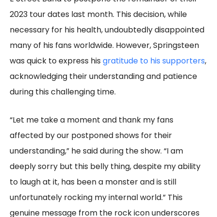
2023 tour dates last month. This decision, while
necessary for his health, undoubtedly disappointed
many of his fans worldwide. However, Springsteen
was quick to express his
gratitude to his supporters
,
acknowledging their understanding and patience
during this challenging time.
“Let me take a moment and thank my fans
affected by our postponed shows for their
understanding,” he said during the show. “I am
deeply sorry but this belly thing, despite my ability
to laugh at it, has been a monster and is still
unfortunately rocking my internal world.” This
genuine message from the rock icon underscores