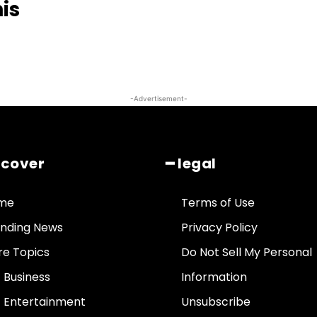
his
-Advertisement-
scover
━ legal
me
Terms of Use
nding News
Privacy Policy
e Topics
Do Not Sell My Personal
• Business
Information
• Entertainment
Unsubscribe