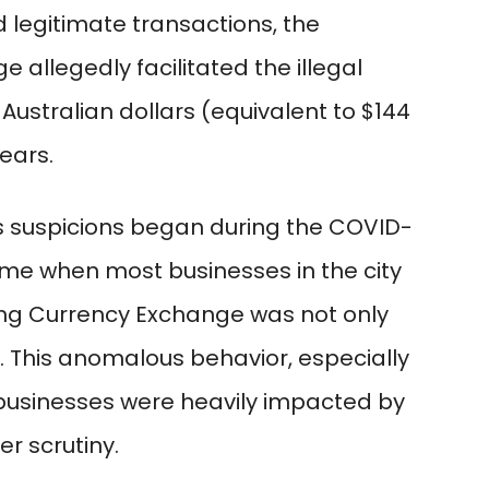
ed legitimate transactions, the
allegedly facilitated the illegal
 Australian dollars (equivalent to $144
years.
’s suspicions began during the COVID-
time when most businesses in the city
ang Currency Exchange was not only
. This anomalous behavior, especially
 businesses were heavily impacted by
r scrutiny.