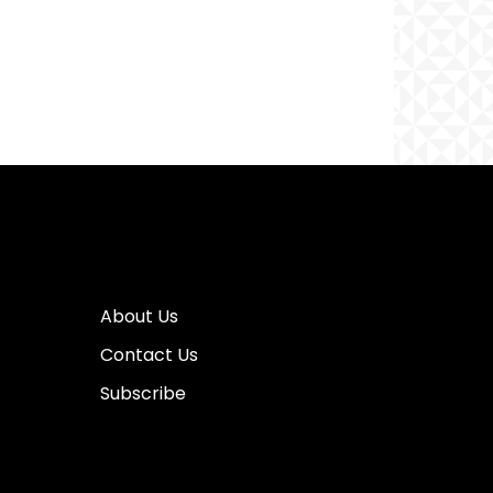
About Us
Contact Us
Subscribe