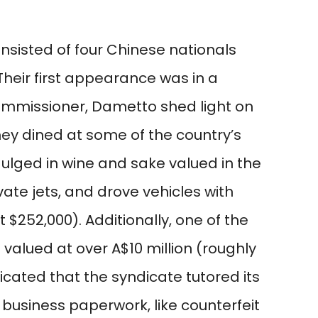
sisted of four Chinese nationals
 Their first appearance was in a
ommissioner, Dametto shed light on
They dined at some of the country’s
ulged in wine and sake valued in the
vate jets, and drove vehicles with
 $252,000). Additionally, one of the
valued at over A$10 million (roughly
icated that the syndicate tutored its
g business paperwork, like counterfeit