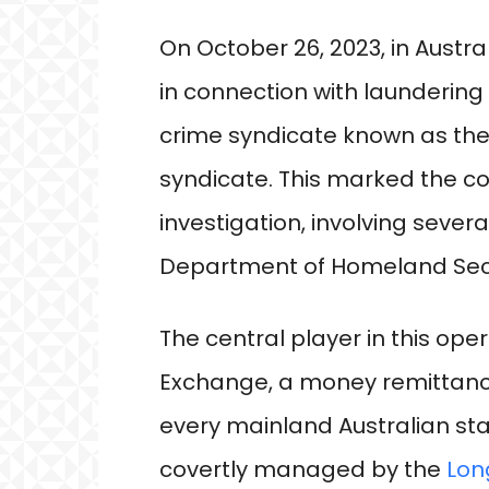
On October 26, 2023, in Austra
in connection with launderin
crime syndicate known as the
syndicate. This marked the c
investigation, involving sever
Department of Homeland Secu
The central player in this op
Exchange, a money remittance
every mainland Australian sta
covertly managed by the
Lon