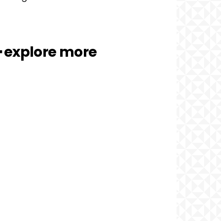
━ explore more