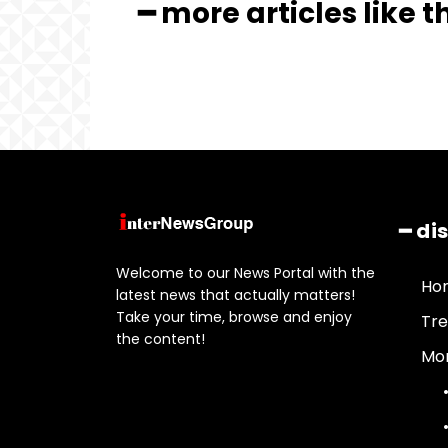
━ more articles like t
━ di
Welcome to our News Portal with the
Ho
latest news that actually matters!
Take your time, browse and enjoy
Tre
the content!
Mor