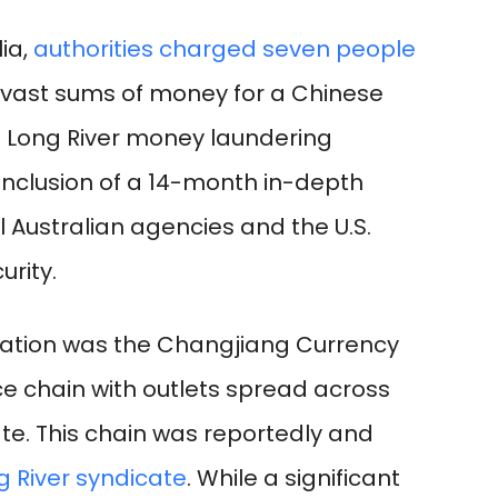
lia,
authorities charged seven people
g vast sums of money for a Chinese
 Long River money laundering
onclusion of a 14-month in-depth
al Australian agencies and the U.S.
rity.
eration was the Changjiang Currency
 chain with outlets spread across
te. This chain was reportedly and
g River syndicate
. While a significant