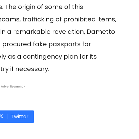
 The origin of some of this
ams, trafficking of prohibited items,
s. In a remarkable revelation, Dametto
 procured fake passports for
ely as a contingency plan for its
y if necessary.
 Advertisement -
Twitter