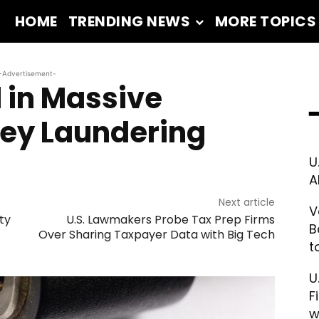
HOME
TRENDING NEWS
MORE TOPICS
-Advertisement-
 in Massive
━
ney Laundering
U
A
Next article
V
ty
U.S. Lawmakers Probe Tax Prep Firms
B
Over Sharing Taxpayer Data with Big Tech
t
U
F
w