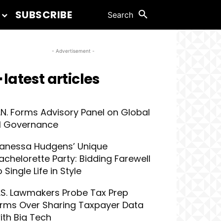
SUBSCRIBE
Search
- Advertisement -
 latest articles
.N. Forms Advisory Panel on Global
I Governance
anessa Hudgens’ Unique
achelorette Party: Bidding Farewell
o Single Life in Style
.S. Lawmakers Probe Tax Prep
irms Over Sharing Taxpayer Data
ith Big Tech