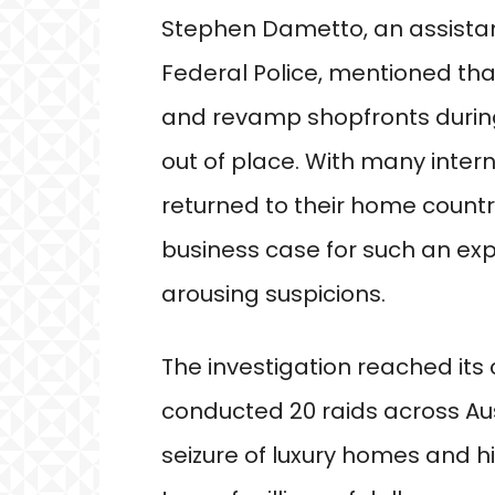
Stephen Dametto, an assistan
Federal Police, mentioned tha
and revamp shopfronts durin
out of place. With many inter
returned to their home countr
business case for such an ex
arousing suspicions.
The investigation reached its
conducted 20 raids across Aus
seizure of luxury homes and h