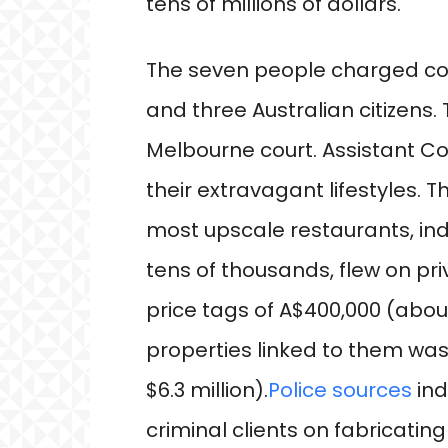
tens of millions of dollars.
The seven people charged con
and three Australian citizens.
Melbourne court. Assistant C
their extravagant lifestyles. 
most upscale restaurants, ind
tens of thousands, flew on pri
price tags of A$400,000 (about
properties linked to them was 
$6.3 million).
Police sources
ind
criminal clients on fabricatin