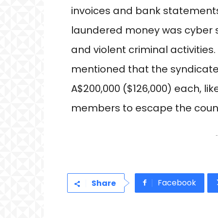
invoices and bank statements.
laundered money was cyber sc
and violent criminal activitie
mentioned that the syndicate
A$200,000 ($126,000) each, lik
members to escape the countr
-
Facebook
Share