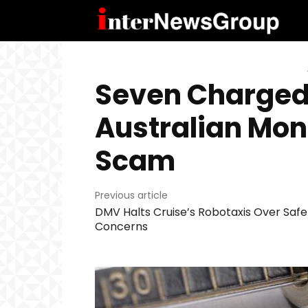
Seven Charged
Australian Mo
Scam
Previous article
DMV Halts Cruise’s Robotaxis Over Safe
Concerns