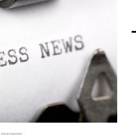
 Advertisement -