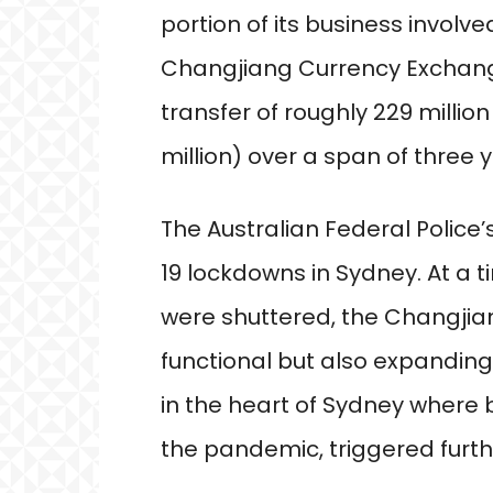
portion of its business involv
Changjiang Currency Exchange 
transfer of roughly 229 million
million) over a span of three 
The Australian Federal Police
19 lockdowns in Sydney. At a 
were shuttered, the Changji
functional but also expanding
in the heart of Sydney where
the pandemic, triggered furthe