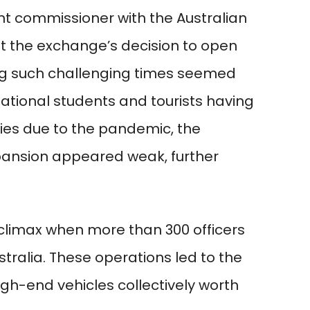
t commissioner with the Australian
t the exchange’s decision to open
g such challenging times seemed
national students and tourists having
ies due to the pandemic, the
pansion appeared weak, further
 climax when more than 300 officers
tralia. These operations led to the
igh-end vehicles collectively worth