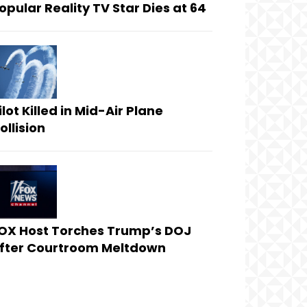
opular Reality TV Star Dies at 64
ilot Killed in Mid-Air Plane
ollision
OX Host Torches Trump’s DOJ
fter Courtroom Meltdown