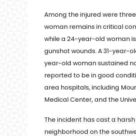
Among the injured were thre
woman remains in critical cond
while a 24-year-old woman is l
gunshot wounds. A 31-year-ol
year-old woman sustained non
reported to be in good condit
area hospitals, including Moun
Medical Center, and the Universi
The incident has cast a harsh
neighborhood on the southwes