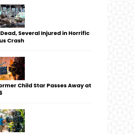
 Dead, Several Injured in Horrific
us Crash
ormer Child Star Passes Away at
6