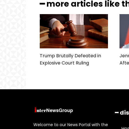
━ more articles like t
Trump Brutally Defeated in
Jenn
Explosive Court Ruling
Afte
━ di
Welcome to our News Portal with the
Ho