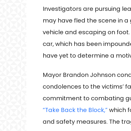
Investigators are pursuing lea
may have fled the scene in a
vehicle and escaping on foot.
car, which has been impounded
have yet to determine a motiv
Mayor Brandon Johnson cond
condolences to the victims’ fam
commitment to combating gun v
“Take Back the Block,”
which f
and safety measures. The tra