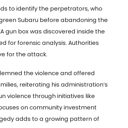
ds to identify the perpetrators, who
 green Subaru before abandoning the
 A gun box was discovered inside the
 for forensic analysis. Authorities
e for the attack.
emned the violence and offered
ilies, reiterating his administration’s
iolence through initiatives like
ocuses on community investment
gedy adds to a growing pattern of