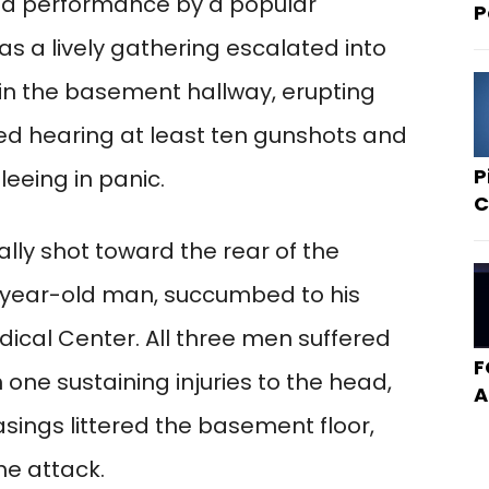
th a performance by a popular
P
s a lively gathering escalated into
 in the basement hallway, erupting
ted hearing at least ten gunshots and
P
eeing in panic.
C
ly shot toward the rear of the
6-year-old man, succumbed to his
dical Center. All three men suffered
F
one sustaining injuries to the head,
A
casings littered the basement floor,
he attack.