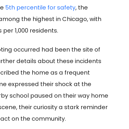
he
5th percentile for safety
, the
among the highest in Chicago, with
 per 1,000 residents.
ting occurred had been the site of
further details about these incidents
cribed the home as a frequent
me expressed their shock at the
arby school paused on their way home
cene, their curiosity a stark reminder
pact on the community.