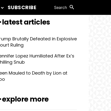
SUBSCRIBE
Search
 latest articles
rump Brutally Defeated in Explosive
ourt Ruling
ennifer Lopez Humiliated After Ex’s
hilling Snub
een Mauled to Death by Lion at
oo
━ explore more