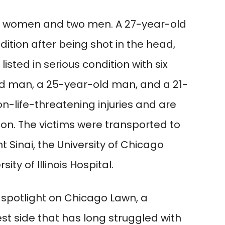
e women and two men. A 27-year-old
ition after being shot in the head,
isted in serious condition with six
d man, a 25-year-old man, and a 21-
-life-threatening injuries and are
ion. The victims were transported to
t Sinai, the University of Chicago
ty of Illinois Hospital.
 spotlight on Chicago Lawn, a
t side that has long struggled with