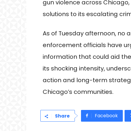
gun violence across Chicago, 
solutions to its escalating cri
As of Tuesday afternoon, no 
enforcement officials have ur
information that could aid th
its shocking intensity, under
action and long-term strategi
Chicago’s communities.
Facebook
Share