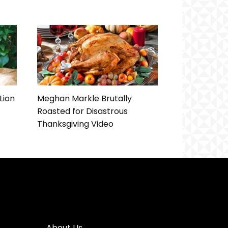
Lion
Meghan Markle Brutally
Roasted for Disastrous
Thanksgiving Video
About Us