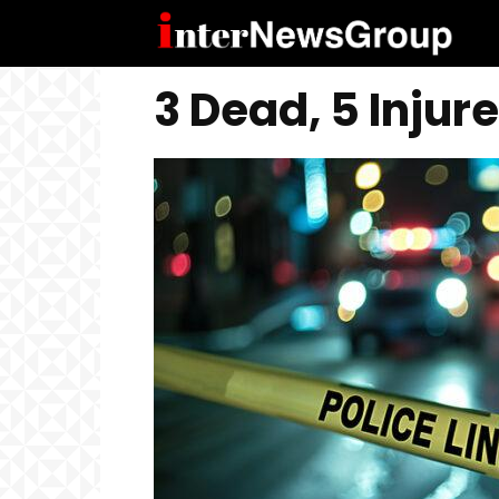
3 Dead, 5 Injur