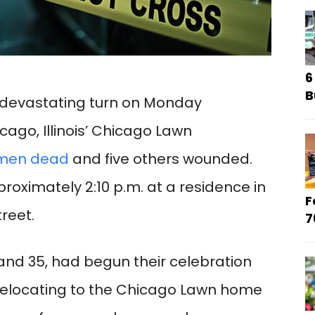
6
B
a devastating turn on Monday
cago, Illinois’ Chicago Lawn
 men dead
and five others wounded.
oximately 2:10 p.m. at a residence in
F
reet.
7
nd 35, had begun their celebration
relocating to the Chicago Lawn home