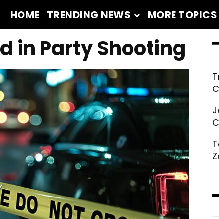
HOME
TRENDING NEWS
MORE TOPICS
━
ed in Party Shooting
T
C
J
C
T
Z