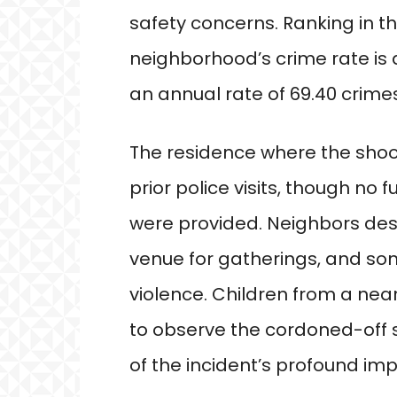
safety concerns. Ranking in t
neighborhood’s crime rate is 
an annual rate of 69.40 crimes
The residence where the shoo
prior police visits, though no 
were provided. Neighbors des
venue for gatherings, and so
violence. Children from a ne
to observe the cordoned-off s
of the incident’s profound im