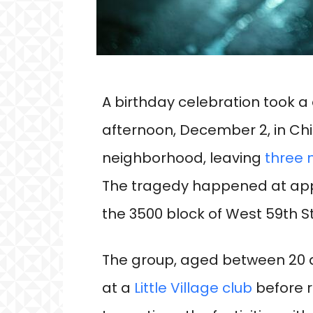
A birthday celebration took 
afternoon, December 2, in Chi
neighborhood, leaving
three
The tragedy happened at appr
the 3500 block of West 59th St
The group, aged between 20 a
at a
Little Village club
before 