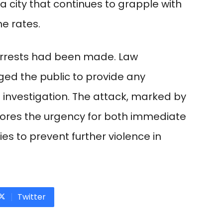
a city that continues to grapple with
me rates.
arrests had been made. Law
ged the public to provide any
e investigation. The attack, marked by
scores the urgency for both immediate
es to prevent further violence in
Twitter