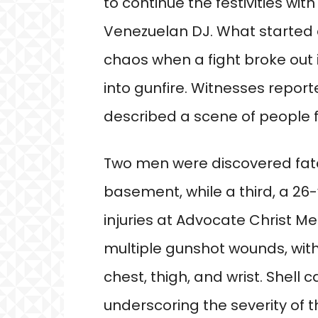
to continue the festivities wi
Venezuelan DJ. What started a
chaos when a fight broke out
into gunfire. Witnesses repor
described a scene of people fl
Two men were discovered fatal
basement, while a third, a 2
injuries at Advocate Christ Me
multiple gunshot wounds, with 
chest, thigh, and wrist. Shell 
underscoring the severity of t