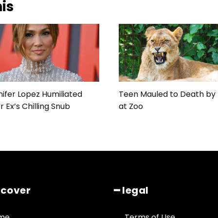
his
ifer Lopez Humiliated
Teen Mauled to Death by 
r Ex’s Chilling Snub
at Zoo
scover
━ legal
me
Terms of Use