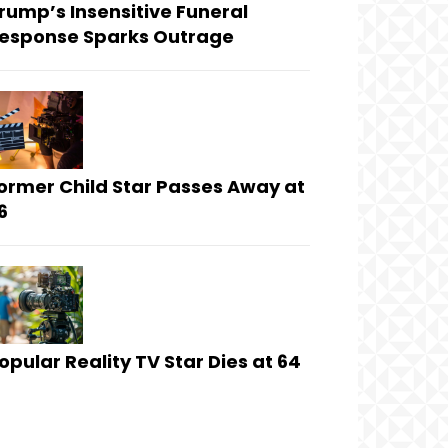
rump’s Insensitive Funeral
esponse Sparks Outrage
ormer Child Star Passes Away at
6
opular Reality TV Star Dies at 64