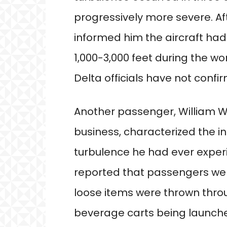
progressively more severe. Af
informed him the aircraft h
1,000-3,000 feet during the wo
Delta officials have not confir
Another passenger, William We
business, characterized the i
turbulence he had ever experi
reported that passengers we
loose items were thrown thro
beverage carts being launched