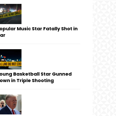
opular Music Star Fatally Shot in
ar
oung Basketball Star Gunned
own in Triple Shooting