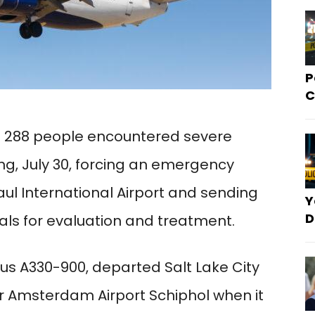
P
C
ng 288 people encountered severe
, July 30, forcing an emergency
aul International Airport and sending
Y
D
als for evaluation and treatment.
bus A330-900, departed Salt Lake City
or Amsterdam Airport Schiphol when it