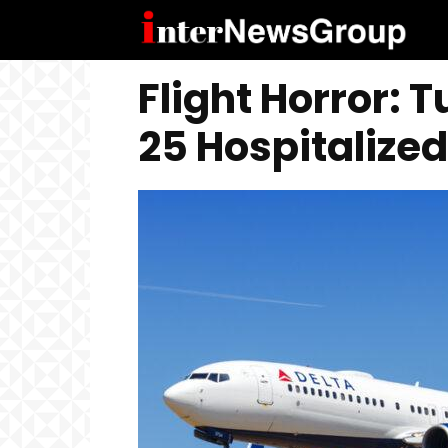
Flight Horror: 
25 Hospitalized