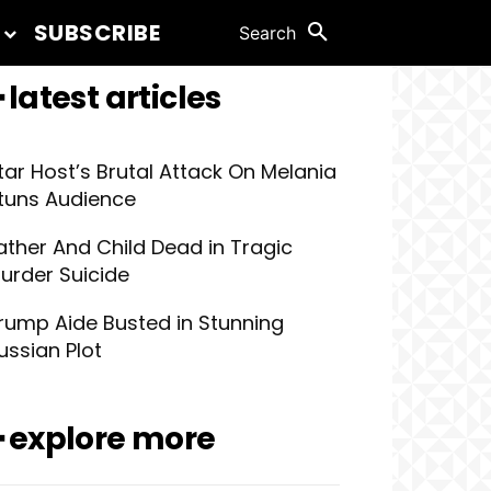
SUBSCRIBE
Search
 latest articles
tar Host’s Brutal Attack On Melania
tuns Audience
ather And Child Dead in Tragic
urder Suicide
rump Aide Busted in Stunning
ussian Plot
━ explore more