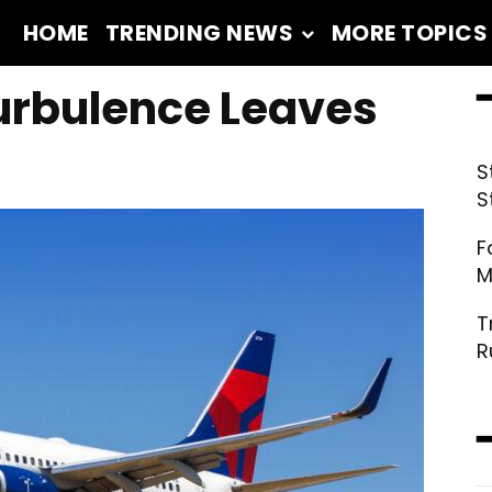
HOME
TRENDING NEWS
MORE TOPICS
━
Turbulence Leaves
S
S
F
M
T
R