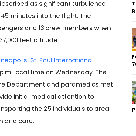
described as significant turbulence
T
R
 minutes into the flight. The
assengers and 13 crew members when
7,000 feet altitude.
F
neapolis-St. Paul International
7
p.m. local time on Wednesday. The
 Fire Department and paramedics met
vide initial medical attention to
nsporting the 25 individuals to area
P
on and care.