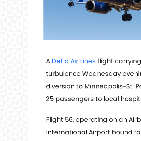
A
Delta Air Lines
flight carryi
turbulence Wednesday evening
diversion to Minneapolis-St. P
25 passengers to local hospit
Flight 56, operating on an Air
International Airport bound f