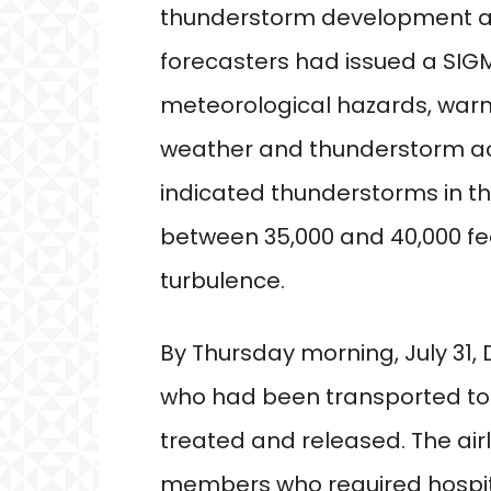
thunderstorm development at t
forecasters had issued a SIGM
meteorological hazards, warni
weather and thunderstorm acti
indicated thunderstorms in t
between 35,000 and 40,000 fe
turbulence.
By Thursday morning, July 31,
who had been transported to 
treated and released. The air
members who required hospi