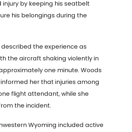
injury by keeping his seatbelt
ure his belongings during the
s described the experience as
 the aircraft shaking violently in
g approximately one minute. Woods
informed her that injuries among
one flight attendant, while she
from the incident.
thwestern Wyoming included active