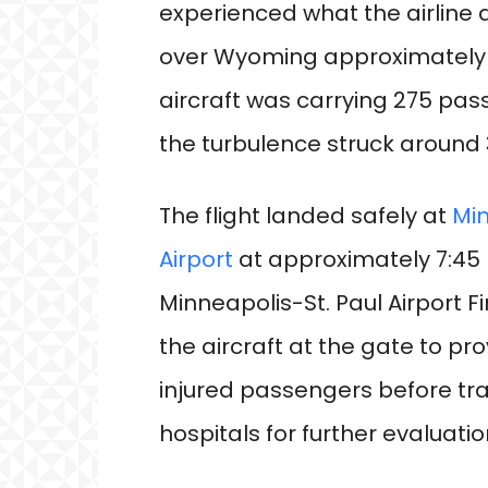
experienced what the airline 
over Wyoming approximately 45
aircraft was carrying 275 p
the turbulence struck around 3
The flight landed safely at
Min
Airport
at approximately 7:45 
Minneapolis-St. Paul Airport
the aircraft at the gate to pro
injured passengers before tra
hospitals for further evaluati