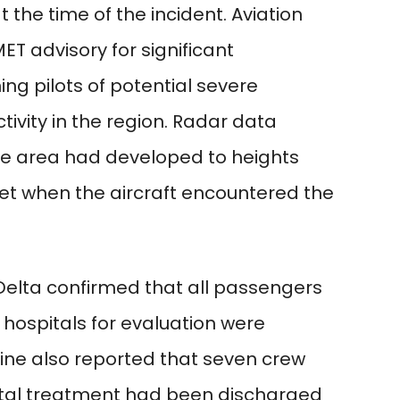
he time of the incident. Aviation
ET advisory for significant
ng pilots of potential severe
vity in the region. Radar data
he area had developed to heights
et when the aircraft encountered the
 Delta confirmed that all passengers
hospitals for evaluation were
line also reported that seven crew
tal treatment had been discharged