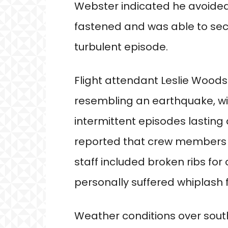
Webster indicated he avoided 
fastened and was able to sec
turbulent episode.
Flight attendant Leslie Wood
resembling an earthquake, with
intermittent episodes lastin
reported that crew members 
staff included broken ribs for 
personally suffered whiplash 
Weather conditions over sou