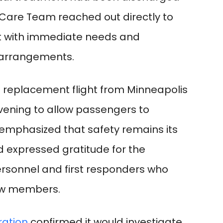
 Care Team reached out directly to
st with immediate needs and
l arrangements.
l replacement flight from Minneapolis
ening to allow passengers to
a emphasized that safety remains its
d expressed gratitude for the
sonnel and first responders who
ew members.
ration
confirmed it would investigate