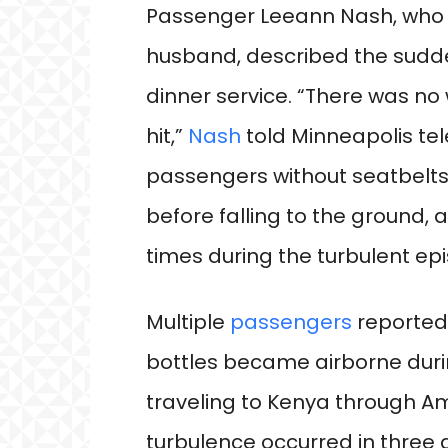
Passenger Leeann Nash, who w
husband, described the sudde
dinner service. “There was no 
hit,”
Nash
told Minneapolis tel
passengers without seatbelts
before falling to the ground, 
times during the turbulent ep
Multiple
passengers
reported
bottles became airborne duri
traveling to Kenya through A
turbulence occurred in three 