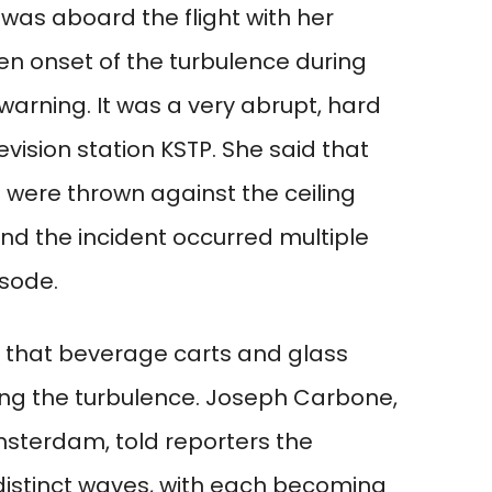
as aboard the flight with her
n onset of the turbulence during
warning. It was a very abrupt, hard
evision station KSTP. She said that
 were thrown against the ceiling
and the incident occurred multiple
isode.
 that beverage carts and glass
ng the turbulence. Joseph Carbone,
msterdam, told reporters the
distinct waves, with each becoming