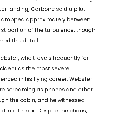
ter landing, Carbone said a pilot
ad dropped approximately between
rst portion of the turbulence, though
med this detail.
bster, who travels frequently for
ncident as the most severe
enced in his flying career. Webster
re screaming as phones and other
ugh the cabin, and he witnessed
 into the air. Despite the chaos,