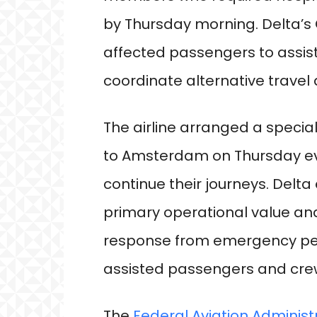
by Thursday morning. Delta’s
affected passengers to assi
coordinate alternative trave
The airline arranged a specia
to Amsterdam on Thursday ev
continue their journeys. Delt
primary operational value an
response from emergency per
assisted passengers and cr
The
Federal Aviation Administ