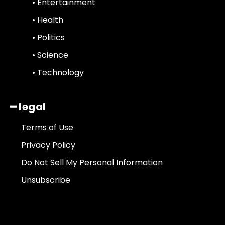
• Entertainment
• Health
• Politics
• Science
• Technology
━ legal
Terms of Use
Privacy Policy
Do Not Sell My Personal Information
Unsubscribe