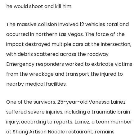
he would shoot and kill him.
The massive collision involved 12 vehicles total and
occurred in northern Las Vegas. The force of the
impact destroyed multiple cars at the intersection,
with debris scattered across the roadway.
Emergency responders worked to extricate victims
from the wreckage and transport the injured to
nearby medical facilities.
One of the survivors, 25-year-old Vanessa Lainez,
suffered severe injuries, including a traumatic brain
injury, according to reports. Lainez, a team member
at Shang Artisan Noodle restaurant, remains