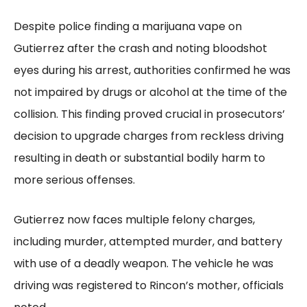
Despite police finding a marijuana vape on
Gutierrez after the crash and noting bloodshot
eyes during his arrest, authorities confirmed he was
not impaired by drugs or alcohol at the time of the
collision. This finding proved crucial in prosecutors’
decision to upgrade charges from reckless driving
resulting in death or substantial bodily harm to
more serious offenses.
Gutierrez now faces multiple felony charges,
including murder, attempted murder, and battery
with use of a deadly weapon. The vehicle he was
driving was registered to Rincon’s mother, officials