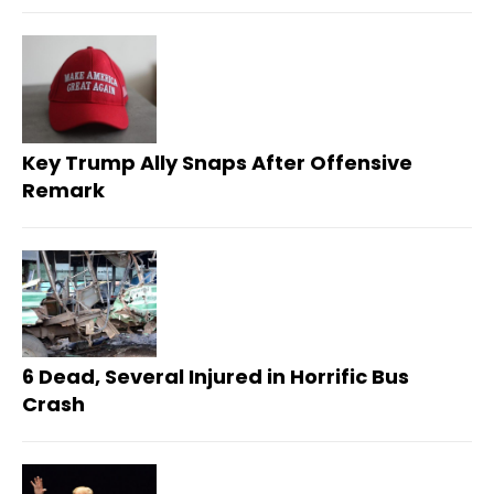
Key Trump Ally Snaps After Offensive
Remark
6 Dead, Several Injured in Horrific Bus
Crash