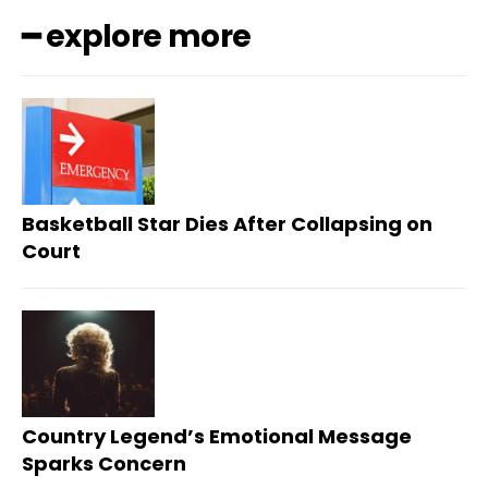
━ explore more
Basketball Star Dies After Collapsing on
Court
Country Legend’s Emotional Message
Sparks Concern