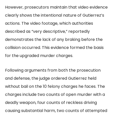
However, prosecutors maintain that video evidence
clearly shows the intentional nature of Gutierrez’s
actions. The video footage, which authorities
described as “very descriptive,” reportedly
demonstrates the lack of any braking before the
collision occurred. This evidence formed the basis
for the upgraded murder charges.
Following arguments from both the prosecution
and defense, the judge ordered Gutierrez held
without bail on the 10 felony charges he faces. The
charges include two counts of open murder with a
deadly weapon, four counts of reckless driving
causing substantial harm, two counts of attempted