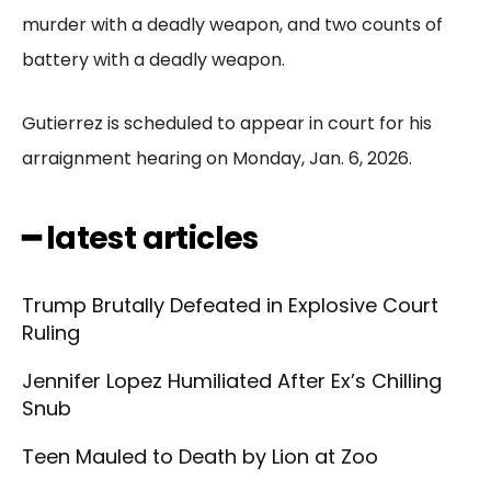
murder with a deadly weapon, and two counts of
battery with a deadly weapon.
Gutierrez is scheduled to appear in court for his
arraignment hearing on Monday, Jan. 6, 2026.
━ latest articles
Trump Brutally Defeated in Explosive Court
Ruling
Jennifer Lopez Humiliated After Ex’s Chilling
Snub
Teen Mauled to Death by Lion at Zoo