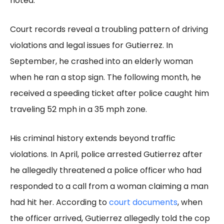
noted.
Court records reveal a troubling pattern of driving
violations and legal issues for Gutierrez. In
September, he crashed into an elderly woman
when he ran a stop sign. The following month, he
received a speeding ticket after police caught him
traveling 52 mph in a 35 mph zone.
His criminal history extends beyond traffic
violations. In April, police arrested Gutierrez after
he allegedly threatened a police officer who had
responded to a call from a woman claiming a man
had hit her. According to
court documents
, when
the officer arrived, Gutierrez allegedly told the cop