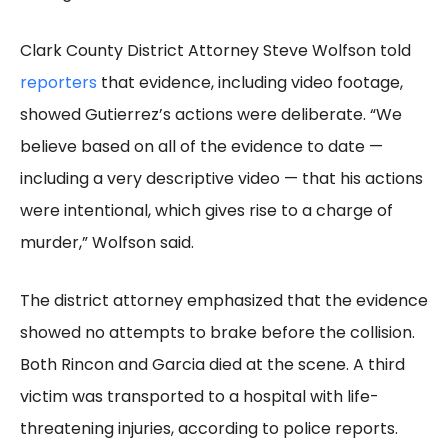
Clark County District Attorney Steve Wolfson told
reporters
that evidence, including video footage,
showed Gutierrez’s actions were deliberate. “We
believe based on all of the evidence to date —
including a very descriptive video — that his actions
were intentional, which gives rise to a charge of
murder,” Wolfson said.
The district attorney emphasized that the evidence
showed no attempts to brake before the collision.
Both Rincon and Garcia died at the scene. A third
victim was transported to a hospital with life-
threatening injuries, according to police reports.