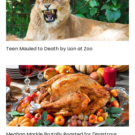
Teen Mauled to Death by Lion at Zoo
Meghan Markle Brutally Roasted for Disastrous