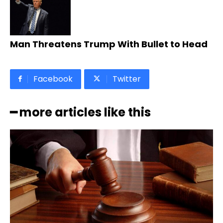
Man Threatens Trump With Bullet to Head
Facebook
Twitter
━ more articles like this