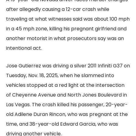
after allegedly causing a 12-car crash while
traveling at what witnesses said was about 100 mph
in a 45 mph zone, killing his pregnant girlfriend and
another motorist in what prosecutors say was an
intentional act.
Jose Gutierrez was driving a silver 2011 Infiniti G37 on
Tuesday, Nov. 18, 2025, when he slammed into
vehicles stopped at a red light at the intersection
of Cheyenne Avenue and North Jones Boulevard in
Las Vegas. The crash killed his passenger, 20-year-
old Adilene Duran Rincon, who was pregnant at the
time, and 38-year-old Edward Garcia, who was
driving another vehicle.