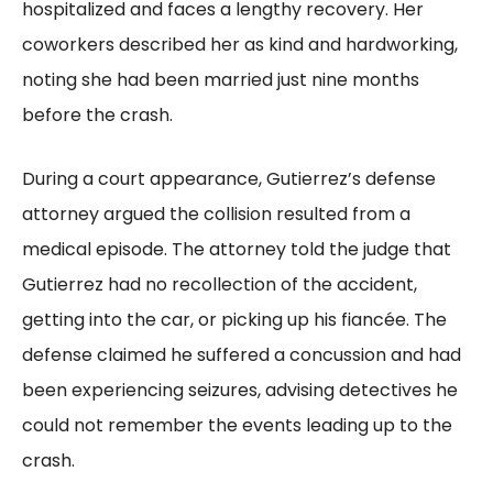
hospitalized and faces a lengthy recovery. Her
coworkers described her as kind and hardworking,
noting she had been married just nine months
before the crash.
During a court appearance, Gutierrez’s defense
attorney argued the collision resulted from a
medical episode. The attorney told the judge that
Gutierrez had no recollection of the accident,
getting into the car, or picking up his fiancée. The
defense claimed he suffered a concussion and had
been experiencing seizures, advising detectives he
could not remember the events leading up to the
crash.