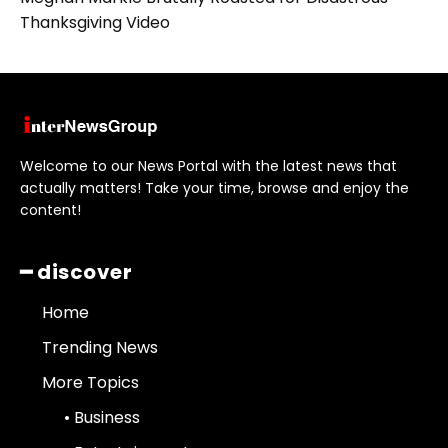
Thanksgiving Video
Welcome to our News Portal with the latest news that
actually matters! Take your time, browse and enjoy the
content!
━ discover
Home
Trending News
More Topics
• Business