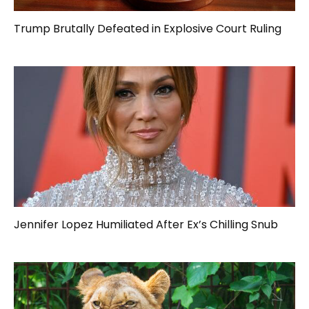
Trump Brutally Defeated in Explosive Court Ruling
Jennifer Lopez Humiliated After Ex’s Chilling Snub