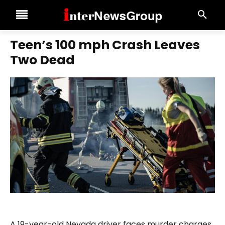
Teen’s 100 mph Crash Leaves
Two Dead
A 19-year-old Nevada driver faces murder charges