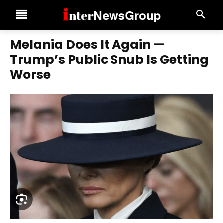
Melania Does It Again —
Trump’s Public Snub Is Getting
Worse