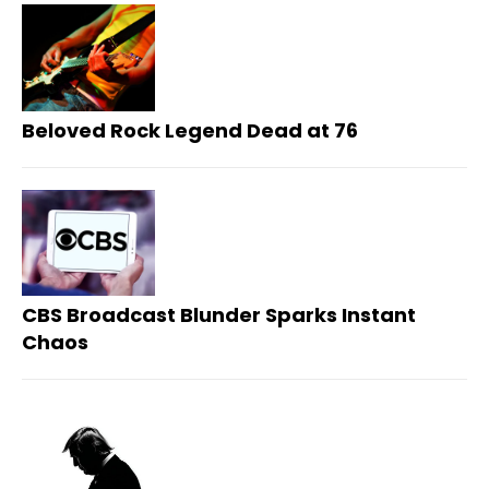
Beloved Rock Legend Dead at 76
CBS Broadcast Blunder Sparks Instant
Chaos