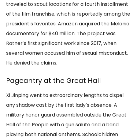
traveled to scout locations for a fourth installment
of the film franchise, which is reportedly among the
president’s favorites. Amazon acquired the Melania
documentary for $40 million. The project was
Ratner’s first significant work since 2017, when
several women accused him of sexual misconduct.
He denied the claims.
Pageantry at the Great Hall
Xi Jinping went to extraordinary lengths to dispel
any shadow cast by the first lady’s absence. A
military honor guard assembled outside the Great
Hall of the People with a gun salute and a band
playing both national anthems. Schoolchildren