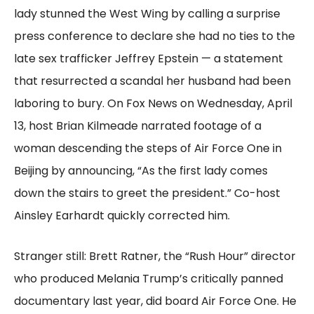
lady stunned the West Wing by calling a surprise
press conference to declare she had no ties to the
late sex trafficker Jeffrey Epstein — a statement
that resurrected a scandal her husband had been
laboring to bury. On Fox News on Wednesday, April
13, host Brian Kilmeade narrated footage of a
woman descending the steps of Air Force One in
Beijing by announcing, “As the first lady comes
down the stairs to greet the president.” Co-host
Ainsley Earhardt quickly corrected him.
Stranger still: Brett Ratner, the “Rush Hour” director
who produced Melania Trump’s critically panned
documentary last year, did board Air Force One. He