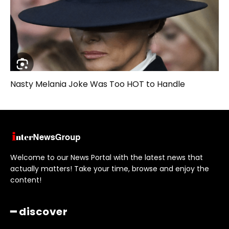
Nasty Melania Joke Was Too HOT to Handle
Welcome to our News Portal with the latest news that
actually matters! Take your time, browse and enjoy the
content!
━ discover