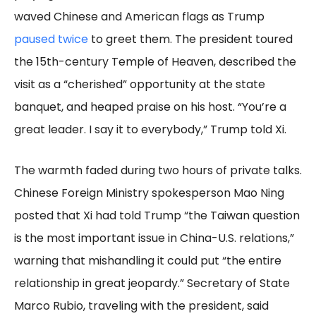
waved Chinese and American flags as Trump
paused twice
to greet them. The president toured
the 15th-century Temple of Heaven, described the
visit as a “cherished” opportunity at the state
banquet, and heaped praise on his host. “You’re a
great leader. I say it to everybody,” Trump told Xi.
The warmth faded during two hours of private talks.
Chinese Foreign Ministry spokesperson Mao Ning
posted that Xi had told Trump “the Taiwan question
is the most important issue in China-U.S. relations,”
warning that mishandling it could put “the entire
relationship in great jeopardy.” Secretary of State
Marco Rubio, traveling with the president, said