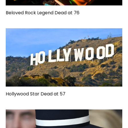
Beloved Rock Legend Dead at 76
Hollywood Star Dead at 57