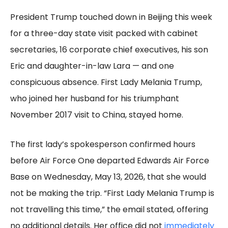
President Trump touched down in Beijing this week
for a three-day state visit packed with cabinet
secretaries, 16 corporate chief executives, his son
Eric and daughter-in-law Lara — and one
conspicuous absence. First Lady Melania Trump,
who joined her husband for his triumphant
November 2017 visit to China, stayed home.
The first lady’s spokesperson confirmed hours
before Air Force One departed Edwards Air Force
Base on Wednesday, May 13, 2026, that she would
not be making the trip. “First Lady Melania Trump is
not travelling this time,” the email stated, offering
no additional details. Her office did not
immediately