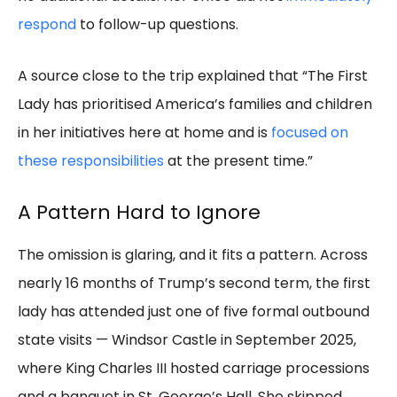
respond
to follow-up questions.
A source close to the trip explained that “The First
Lady has prioritised America’s families and children
in her initiatives here at home and is
focused on
these responsibilities
at the present time.”
A Pattern Hard to Ignore
The omission is glaring, and it fits a pattern. Across
nearly 16 months of Trump’s second term, the first
lady has attended just one of five formal outbound
state visits — Windsor Castle in September 2025,
where King Charles III hosted carriage processions
and a banquet in St. George’s Hall. She skipped