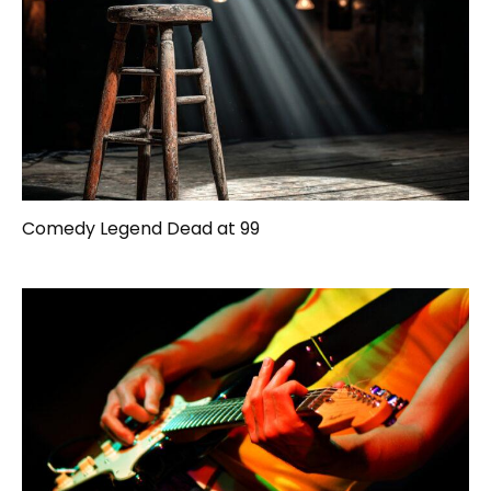
Comedy Legend Dead at 99