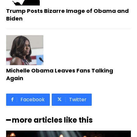
Trump Posts Bizarre Image of Obama and
Biden
Michelle Obama Leaves Fans Talking
Again
Facebook
Twitter
━ more articles like this