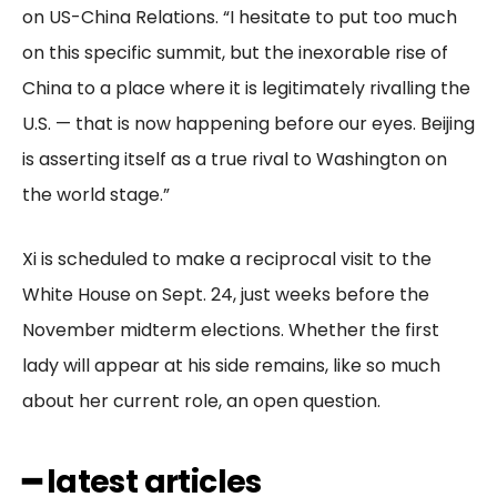
on US-China Relations. “I hesitate to put too much
on this specific summit, but the inexorable rise of
China to a place where it is legitimately rivalling the
U.S. — that is now happening before our eyes. Beijing
is asserting itself as a true rival to Washington on
the world stage.”
Xi is scheduled to make a reciprocal visit to the
White House on Sept. 24, just weeks before the
November midterm elections. Whether the first
lady will appear at his side remains, like so much
about her current role, an open question.
━ latest articles