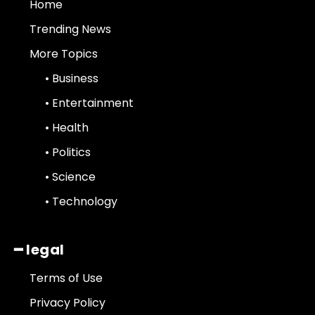
Home
Trending News
More Topics
• Business
• Entertainment
• Health
• Politics
• Science
• Technology
━ legal
Terms of Use
Privacy Policy