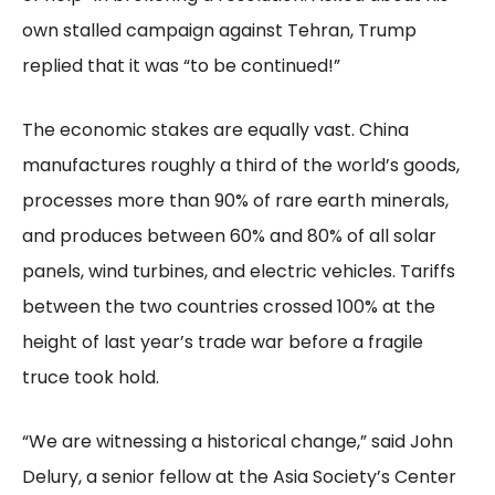
own stalled campaign against Tehran, Trump
replied that it was “to be continued!”
The economic stakes are equally vast. China
manufactures roughly a third of the world’s goods,
processes more than 90% of rare earth minerals,
and produces between 60% and 80% of all solar
panels, wind turbines, and electric vehicles. Tariffs
between the two countries crossed 100% at the
height of last year’s trade war before a fragile
truce took hold.
“We are witnessing a historical change,” said John
Delury, a senior fellow at the Asia Society’s Center