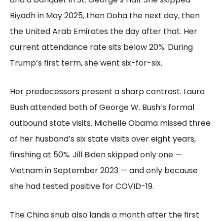
Riyadh in May 2025, then Doha the next day, then
the United Arab Emirates the day after that. Her
current attendance rate sits below 20%. During
Trump’s first term, she went six-for-six.
Her predecessors present a sharp contrast. Laura
Bush attended both of George W. Bush’s formal
outbound state visits. Michelle Obama missed three
of her husband’s six state visits over eight years,
finishing at 50%. Jill Biden skipped only one —
Vietnam in September 2023 — and only because
she had tested positive for COVID-19.
The China snub also lands a month after the first