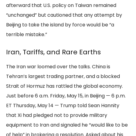
afterward that U.S. policy on Taiwan remained
“unchanged” but cautioned that any attempt by
Beijing to take the island by force would be “a
terrible mistake.”
Iran, Tariffs, and Rare Earths
The Iran war loomed over the talks. China is
Tehran’s largest trading partner, and a blocked
Strait of Hormuz has rattled the global economy.
Just before 6 a.m. Friday, May 15, in Beijing — 6 p.m.
ET Thursday, May 14 — Trump told Sean Hannity
that Xi had pledged not to provide military
equipment to Iran and signaled he “would like to be
of help” in brokering a resolution. Asked about his