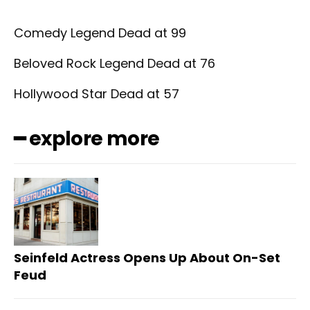
Comedy Legend Dead at 99
Beloved Rock Legend Dead at 76
Hollywood Star Dead at 57
━ explore more
Seinfeld Actress Opens Up About On-Set
Feud