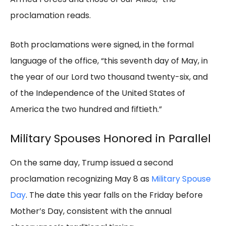
proclamation reads.
Both proclamations were signed, in the formal
language of the office, “this seventh day of May, in
the year of our Lord two thousand twenty-six, and
of the Independence of the United States of
America the two hundred and fiftieth.”
Military Spouses Honored in Parallel
On the same day, Trump issued a second
proclamation recognizing May 8 as
Military Spouse
Day
. The date this year falls on the Friday before
Mother’s Day, consistent with the annual