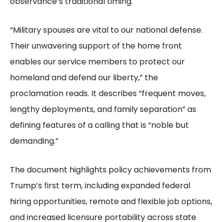
observance’s traditional timing.
“Military spouses are vital to our national defense.
Their unwavering support of the home front
enables our service members to protect our
homeland and defend our liberty,” the
proclamation reads. It describes “frequent moves,
lengthy deployments, and family separation” as
defining features of a calling that is “noble but
demanding.”
The document highlights policy achievements from
Trump’s first term, including expanded federal
hiring opportunities, remote and flexible job options,
and increased licensure portability across state