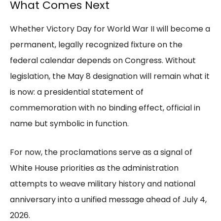
What Comes Next
Whether Victory Day for World War II will become a
permanent, legally recognized fixture on the
federal calendar depends on Congress. Without
legislation, the May 8 designation will remain what it
is now: a presidential statement of
commemoration with no binding effect, official in
name but symbolic in function.
For now, the proclamations serve as a signal of
White House priorities as the administration
attempts to weave military history and national
anniversary into a unified message ahead of July 4,
2026.