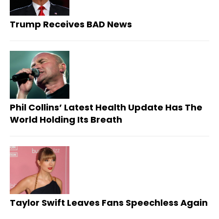
Trump Receives BAD News
Phil Collins’ Latest Health Update Has The
World Holding Its Breath
Taylor Swift Leaves Fans Speechless Again