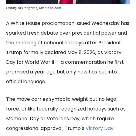
Library of Congress, unsplash.com
A White House proclamation issued Wednesday has
sparked fresh debate over presidential power and
the meaning of national holidays after President
Trump formally declared May 8, 2026, as Victory
Day for World War II — a commemoration he first
promised a year ago but only now has put into
official language.
The move carries symbolic weight but no legal
force. Unlike federally recognized holidays such as
Memorial Day or Veterans Day, which require
congressional approval, Trump’s
Victory Day