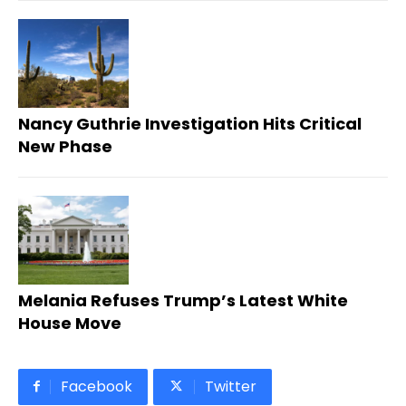
Nancy Guthrie Investigation Hits Critical
New Phase
Melania Refuses Trump’s Latest White
House Move
Facebook
Twitter