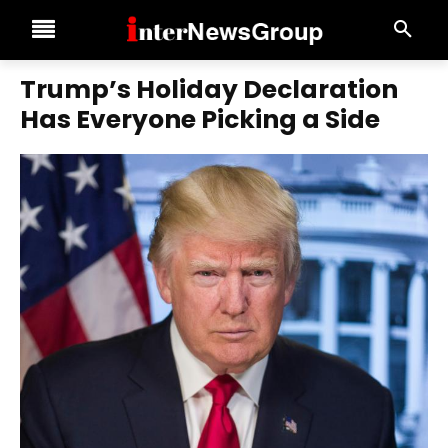
Trump’s Holiday Declaration
Has Everyone Picking a Side