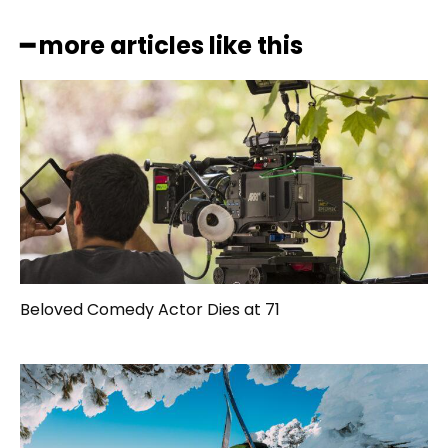
━ more articles like this
Beloved Comedy Actor Dies at 71