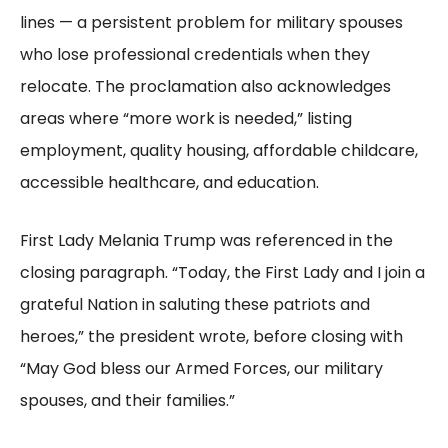
lines — a persistent problem for military spouses
who lose professional credentials when they
relocate. The proclamation also acknowledges
areas where “more work is needed,” listing
employment, quality housing, affordable childcare,
accessible healthcare, and education.
First Lady Melania Trump was referenced in the
closing paragraph. “Today, the First Lady and I join a
grateful Nation in saluting these patriots and
heroes,” the president wrote, before closing with
“May God bless our Armed Forces, our military
spouses, and their families.”