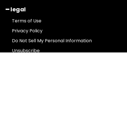
━ legal
Terms of Use
Privacy Policy
Do Not Sell My Personal Information
Unsubscribe
About Us
Contact Us
Subscribe