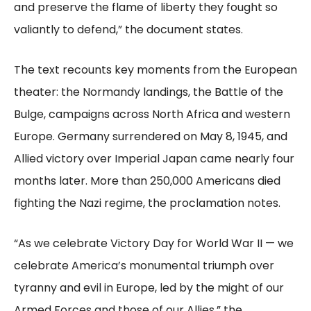
and preserve the flame of liberty they fought so
valiantly to defend,” the document states.
The text recounts key moments from the European
theater: the Normandy landings, the Battle of the
Bulge, campaigns across North Africa and western
Europe. Germany surrendered on May 8, 1945, and
Allied victory over Imperial Japan came nearly four
months later. More than 250,000 Americans died
fighting the Nazi regime, the proclamation notes.
“As we celebrate Victory Day for World War II — we
celebrate America’s monumental triumph over
tyranny and evil in Europe, led by the might of our
Armed Forces and those of our Allies,” the