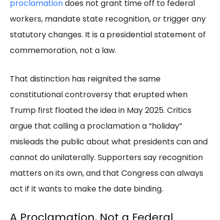
proclamation
does not grant time off to federal
workers, mandate state recognition, or trigger any
statutory changes. It is a presidential statement of
commemoration, not a law.
That distinction has reignited the same
constitutional controversy that erupted when
Trump first floated the idea in May 2025. Critics
argue that calling a proclamation a “holiday”
misleads the public about what presidents can and
cannot do unilaterally. Supporters say recognition
matters on its own, and that Congress can always
act if it wants to make the date binding.
A Proclamation, Not a Federal