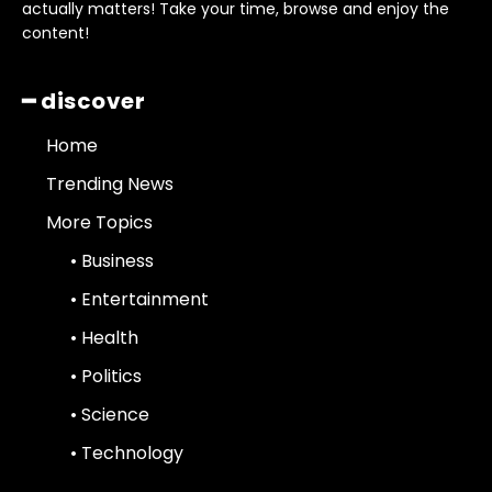
actually matters! Take your time, browse and enjoy the
content!
━ discover
Home
Trending News
More Topics
• Business
• Entertainment
• Health
• Politics
• Science
• Technology