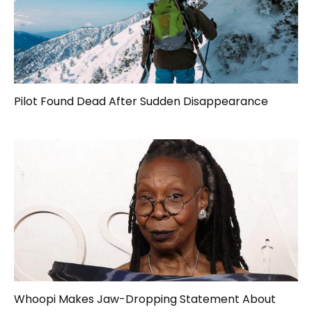
Pilot Found Dead After Sudden Disappearance
Whoopi Makes Jaw-Dropping Statement About