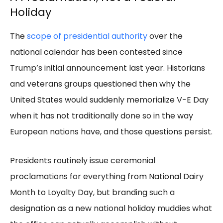
Holiday
The
scope of presidential authority
over the
national calendar has been contested since
Trump’s initial announcement last year. Historians
and veterans groups questioned then why the
United States would suddenly memorialize V-E Day
when it has not traditionally done so in the way
European nations have, and those questions persist.
Presidents routinely issue ceremonial
proclamations for everything from National Dairy
Month to Loyalty Day, but branding such a
designation as a new national holiday muddies what