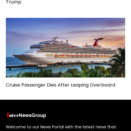
Trump
Cruise Passenger Dies After Leaping Overboard
Welcome to our News Portal with the latest news that