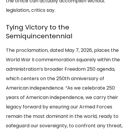
the office can actually accomplish without
legislation, critics say.
Tying Victory to the
Semiquincentennial
The proclamation, dated May 7, 2026, places the
World War II commemoration squarely within the
administration’s broader Freedom 250 agenda,
which centers on the 250th anniversary of
American independence. “As we celebrate 250
years of American independence, we carry their
legacy forward by ensuring our Armed Forces
remain the most dominant in the world, ready to
safeguard our sovereignty, to confront any threat,