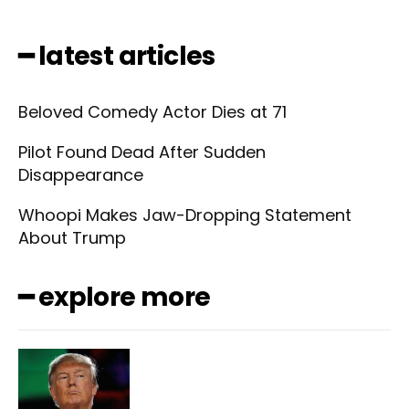
━ latest articles
Beloved Comedy Actor Dies at 71
Pilot Found Dead After Sudden
Disappearance
Whoopi Makes Jaw-Dropping Statement
About Trump
━ explore more