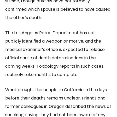
suicide, though officials have not formally
confirmed which spouse is believed to have caused
the other’s death.
The Los Angeles Police Department has not
publicly identified a weapon or motive, and the
medical examiner’s office is expected to release
official cause of death determinations in the
coming weeks. Toxicology reports in such cases
routinely take months to complete.
What brought the couple to California in the days
before their deaths remains unclear. Friends and
former colleagues in Oregon described the news as
shocking, saying they had not been aware of any