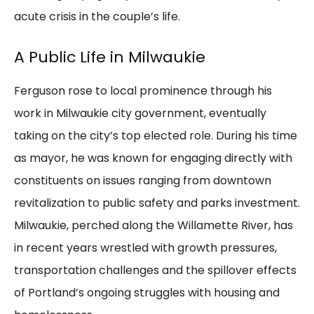
acute crisis in the couple’s life.
A Public Life in Milwaukie
Ferguson rose to local prominence through his
work in Milwaukie city government, eventually
taking on the city’s top elected role. During his time
as mayor, he was known for engaging directly with
constituents on issues ranging from downtown
revitalization to public safety and parks investment.
Milwaukie, perched along the Willamette River, has
in recent years wrestled with growth pressures,
transportation challenges and the spillover effects
of Portland’s ongoing struggles with housing and