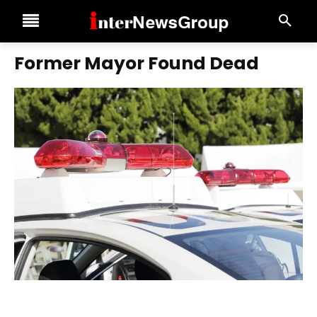
Former Mayor Found Dead