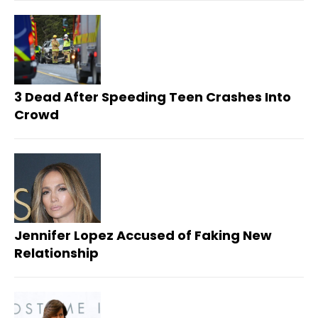
3 Dead After Speeding Teen Crashes Into
Crowd
Jennifer Lopez Accused of Faking New
Relationship