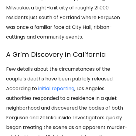
Milwaukie, a tight-knit city of roughly 21,000
residents just south of Portland where Ferguson
was once a familiar face at City Hall, ribbon-
cuttings and community events.
A Grim Discovery in California
Few details about the circumstances of the
couple’s deaths have been publicly released.
According to
initial reporting
, Los Angeles
authorities responded to a residence in a quiet
neighborhood and discovered the bodies of both
Ferguson and Zelinka inside. Investigators quickly
began treating the scene as an apparent murder-