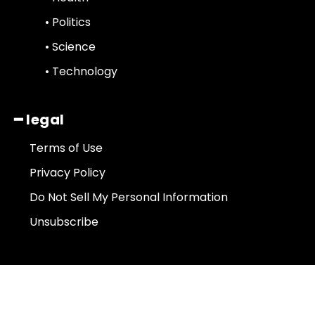
• Politics
• Science
• Technology
━ legal
Terms of Use
Privacy Policy
Do Not Sell My Personal Information
Unsubscribe
About Us