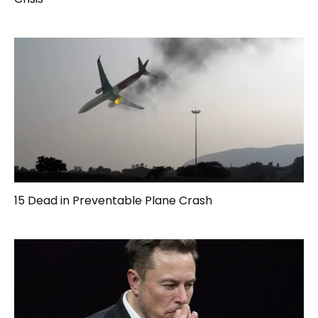
15 Dead in Preventable Plane Crash