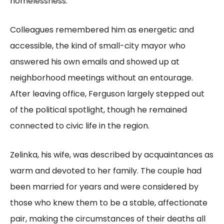
homelessness.
Colleagues remembered him as energetic and
accessible, the kind of small-city mayor who
answered his own emails and showed up at
neighborhood meetings without an entourage.
After leaving office, Ferguson largely stepped out
of the political spotlight, though he remained
connected to civic life in the region.
Zelinka, his wife, was described by acquaintances as
warm and devoted to her family. The couple had
been married for years and were considered by
those who knew them to be a stable, affectionate
pair, making the circumstances of their deaths all