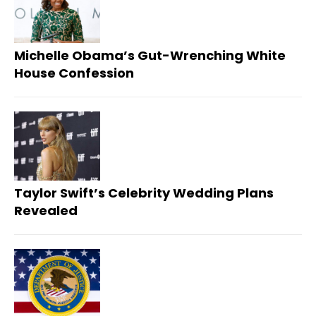
Michelle Obama’s Gut-Wrenching White
House Confession
Taylor Swift’s Celebrity Wedding Plans
Revealed