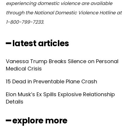
experiencing domestic violence are available
through the National Domestic Violence Hotline at
1-800-799-7233.
━ latest articles
Vanessa Trump Breaks Silence on Personal
Medical Crisis
15 Dead in Preventable Plane Crash
Elon Musk’s Ex Spills Explosive Relationship
Details
━ explore more