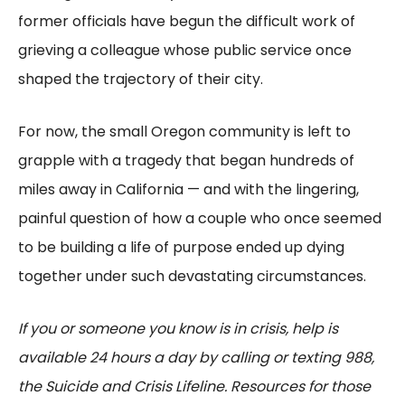
former officials have begun the difficult work of
grieving a colleague whose public service once
shaped the trajectory of their city.
For now, the small Oregon community is left to
grapple with a tragedy that began hundreds of
miles away in California — and with the lingering,
painful question of how a couple who once seemed
to be building a life of purpose ended up dying
together under such devastating circumstances.
If you or someone you know is in crisis, help is
available 24 hours a day by calling or texting 988,
the Suicide and Crisis Lifeline. Resources for those