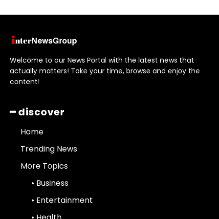
Welcome to our News Portal with the latest news that
actually matters! Take your time, browse and enjoy the
content!
━ discover
Home
Trending News
More Topics
• Business
• Entertainment
• Health