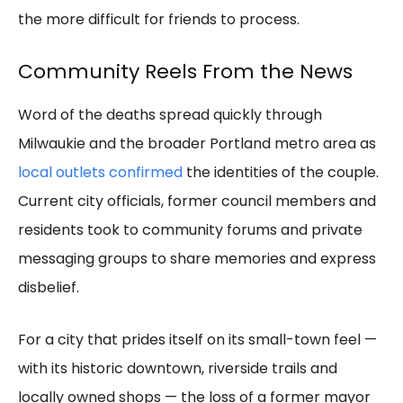
the more difficult for friends to process.
Community Reels From the News
Word of the deaths spread quickly through
Milwaukie and the broader Portland metro area as
local outlets confirmed
the identities of the couple.
Current city officials, former council members and
residents took to community forums and private
messaging groups to share memories and express
disbelief.
For a city that prides itself on its small-town feel —
with its historic downtown, riverside trails and
locally owned shops — the loss of a former mayor