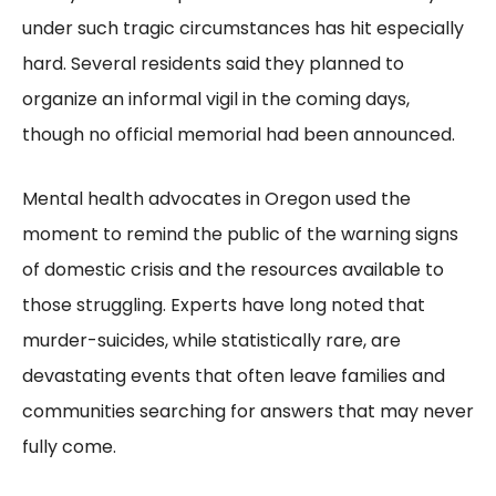
under such tragic circumstances has hit especially
hard. Several residents said they planned to
organize an informal vigil in the coming days,
though no official memorial had been announced.
Mental health advocates in Oregon used the
moment to remind the public of the warning signs
of domestic crisis and the resources available to
those struggling. Experts have long noted that
murder-suicides, while statistically rare, are
devastating events that often leave families and
communities searching for answers that may never
fully come.