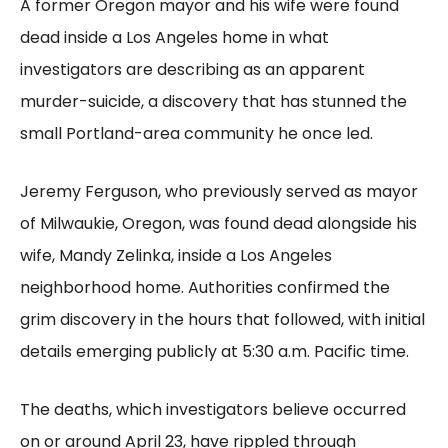
A former Oregon mayor and his wife were found
dead inside a Los Angeles home in what
investigators are describing as an apparent
murder-suicide, a discovery that has stunned the
small Portland-area community he once led.
Jeremy Ferguson, who previously served as mayor
of Milwaukie, Oregon, was found dead alongside his
wife, Mandy Zelinka, inside a Los Angeles
neighborhood home. Authorities confirmed the
grim discovery in the hours that followed, with initial
details emerging publicly at 5:30 a.m. Pacific time.
The deaths, which investigators believe occurred
on or around April 23, have rippled through