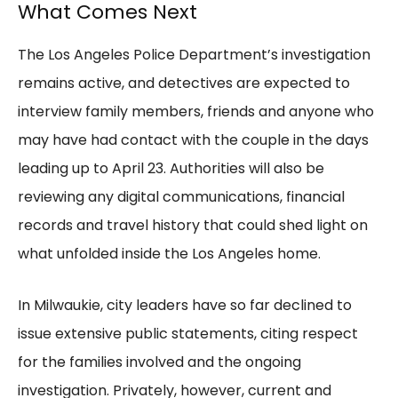
What Comes Next
The Los Angeles Police Department’s investigation
remains active, and detectives are expected to
interview family members, friends and anyone who
may have had contact with the couple in the days
leading up to April 23. Authorities will also be
reviewing any digital communications, financial
records and travel history that could shed light on
what unfolded inside the Los Angeles home.
In Milwaukie, city leaders have so far declined to
issue extensive public statements, citing respect
for the families involved and the ongoing
investigation. Privately, however, current and