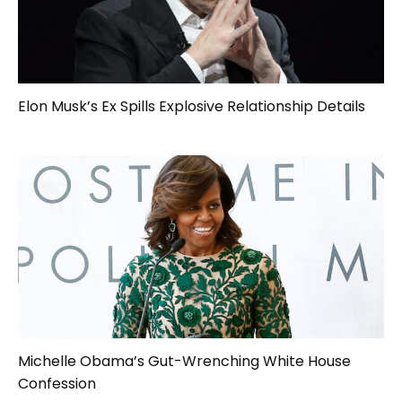
Elon Musk’s Ex Spills Explosive Relationship Details
Michelle Obama’s Gut-Wrenching White House
Confession