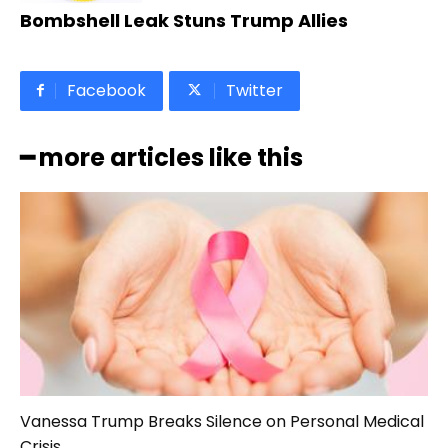
Bombshell Leak Stuns Trump Allies
Facebook
Twitter
━ more articles like this
Vanessa Trump Breaks Silence on Personal Medical
Crisis