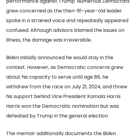
performance against Trump. Numerous Democrats
grew concerned as the then-81-year-old leader
spoke in a strained voice and repeatedly appeared
confused. Although advisors blamed the issues on
illness, the damage was irreversible.
Biden initially announced he would stay in the
contest. However, as Democratic concerns grew
about his capacity to serve until age 86, he
withdrew from the race on July 21, 2024, and threw
his support behind Vice President Kamala Harris.
Harris won the Democratic nomination but was
defeated by Trump in the general election.
The memoir additionally documents the Biden