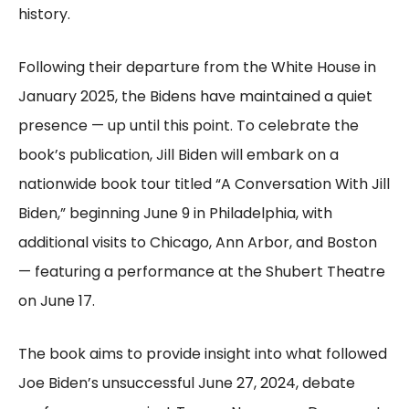
history.
Following their departure from the White House in
January 2025, the Bidens have maintained a quiet
presence — up until this point. To celebrate the
book’s publication, Jill Biden will embark on a
nationwide book tour titled “A Conversation With Jill
Biden,” beginning June 9 in Philadelphia, with
additional visits to Chicago, Ann Arbor, and Boston
— featuring a performance at the Shubert Theatre
on June 17.
The book aims to provide insight into what followed
Joe Biden’s unsuccessful June 27, 2024, debate