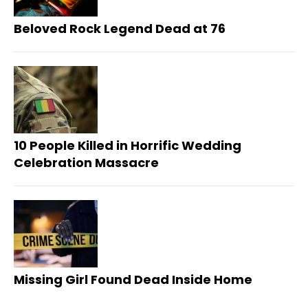
Beloved Rock Legend Dead at 76
10 People Killed in Horrific Wedding
Celebration Massacre
Missing Girl Found Dead Inside Home