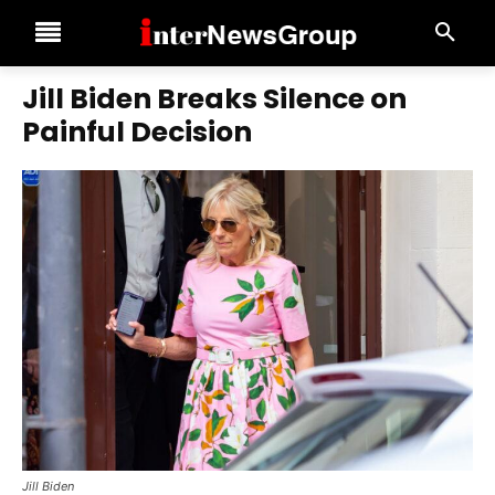
Jill Biden Breaks Silence on
Painful Decision
Jill Biden