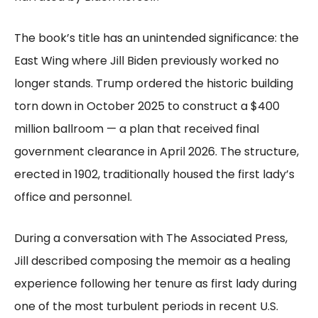
The book’s title has an unintended significance: the
East Wing where Jill Biden previously worked no
longer stands. Trump ordered the historic building
torn down in October 2025 to construct a $400
million ballroom — a plan that received final
government clearance in April 2026. The structure,
erected in 1902, traditionally housed the first lady’s
office and personnel.
During a conversation with The Associated Press,
Jill described composing the memoir as a healing
experience following her tenure as first lady during
one of the most turbulent periods in recent U.S.