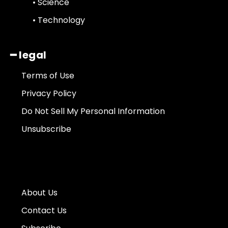
• Science
• Technology
━ legal
Terms of Use
Privacy Policy
Do Not Sell My Personal Information
Unsubscribe
About Us
Contact Us