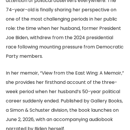
attention of political observers everywhere. The
74-year-old is finally sharing her perspective on
one of the most challenging periods in her public
role: the time when her husband, former President
Joe Biden, withdrew from the 2024 presidential
race following mounting pressure from Democratic
Party members.
In her memoir, “View from the East Wing: A Memoir,”
she provides her firsthand account of the three-
week period when her husband’s 50-year political
career suddenly ended. Published by Gallery Books,
a Simon & Schuster division, the book launches on
June 2, 2026, with an accompanying audiobook
narrated by Biden herself.