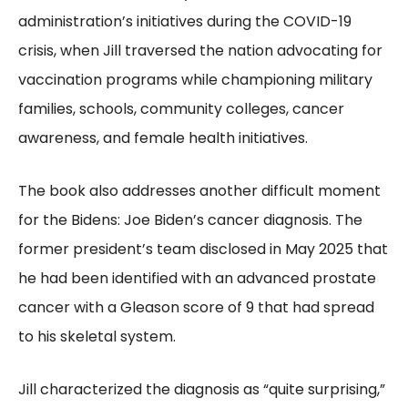
administration’s initiatives during the COVID-19
crisis, when Jill traversed the nation advocating for
vaccination programs while championing military
families, schools, community colleges, cancer
awareness, and female health initiatives.
The book also addresses another difficult moment
for the Bidens: Joe Biden’s cancer diagnosis. The
former president’s team disclosed in May 2025 that
he had been identified with an advanced prostate
cancer with a Gleason score of 9 that had spread
to his skeletal system.
Jill characterized the diagnosis as “quite surprising,”