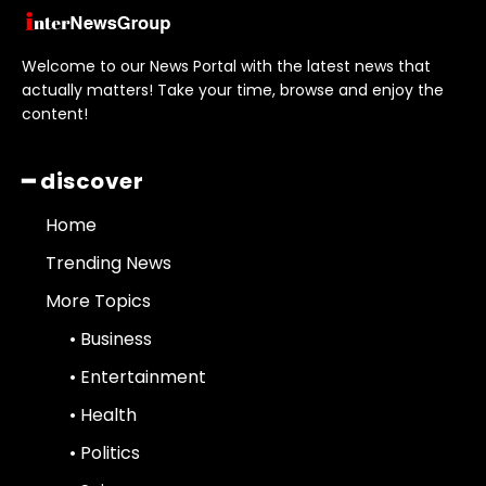
Welcome to our News Portal with the latest news that
actually matters! Take your time, browse and enjoy the
content!
━ discover
Home
Trending News
More Topics
• Business
• Entertainment
• Health
• Politics