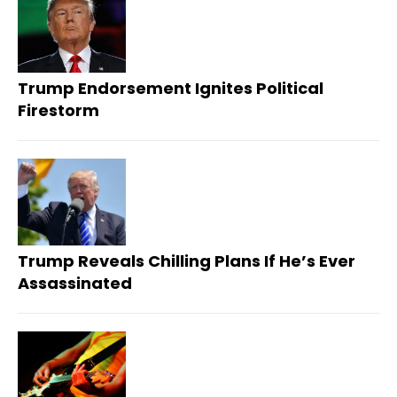
Trump Endorsement Ignites Political
Firestorm
Trump Reveals Chilling Plans If He’s Ever
Assassinated