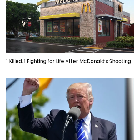
1 Killed, 1 Fighting for Life After McDonald’s Shooting