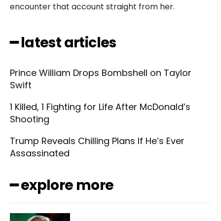
encounter that account straight from her.
━ latest articles
Prince William Drops Bombshell on Taylor
Swift
1 Killed, 1 Fighting for Life After McDonald’s
Shooting
Trump Reveals Chilling Plans If He’s Ever
Assassinated
━ explore more