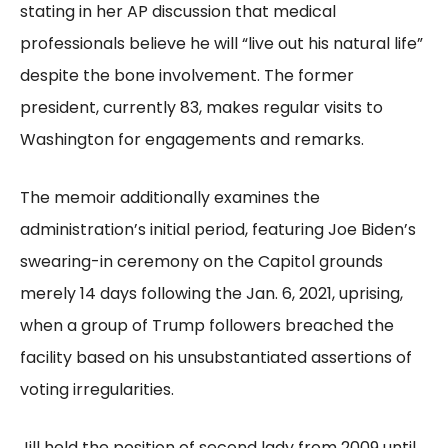
stating in her AP discussion that medical
professionals believe he will “live out his natural life”
despite the bone involvement. The former
president, currently 83, makes regular visits to
Washington for engagements and remarks.
The memoir additionally examines the
administration’s initial period, featuring Joe Biden’s
swearing-in ceremony on the Capitol grounds
merely 14 days following the Jan. 6, 2021, uprising,
when a group of Trump followers breached the
facility based on his unsubstantiated assertions of
voting irregularities.
Jill held the position of second lady from 2009 until