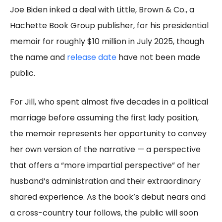
Joe Biden inked a deal with Little, Brown & Co., a
Hachette Book Group publisher, for his presidential
memoir for roughly $10 million in July 2025, though
the name and
release date
have not been made
public.
For Jill, who spent almost five decades in a political
marriage before assuming the first lady position,
the memoir represents her opportunity to convey
her own version of the narrative — a perspective
that offers a “more impartial perspective” of her
husband’s administration and their extraordinary
shared experience. As the book’s debut nears and
a cross-country tour follows, the public will soon