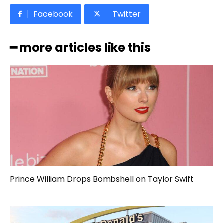
Facebook
Twitter
━ more articles like this
Prince William Drops Bombshell on Taylor Swift