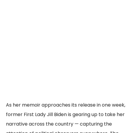
As her memoir approaches its release in one week,
former First Lady Jill Biden is gearing up to take her
narrative across the country — capturing the