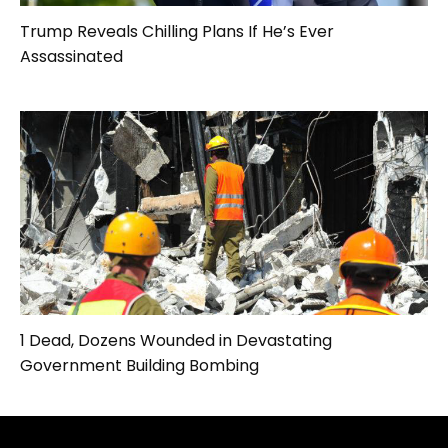
Trump Reveals Chilling Plans If He’s Ever
Assassinated
1 Dead, Dozens Wounded in Devastating
Government Building Bombing