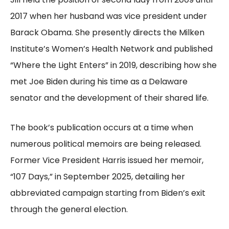
2017 when her husband was vice president under
Barack Obama. She presently directs the Milken
Institute’s Women’s Health Network and published
“Where the Light Enters” in 2019, describing how she
met Joe Biden during his time as a Delaware
senator and the development of their shared life.
The book’s publication occurs at a time when
numerous political memoirs are being released.
Former Vice President Harris issued her memoir,
“107 Days,” in September 2025, detailing her
abbreviated campaign starting from Biden’s exit
through the general election.