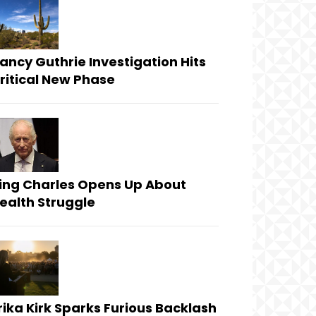
ancy Guthrie Investigation Hits
ritical New Phase
ing Charles Opens Up About
ealth Struggle
rika Kirk Sparks Furious Backlash