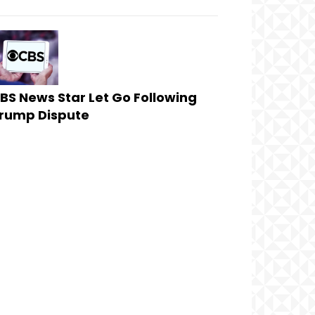
BS News Star Let Go Following
rump Dispute