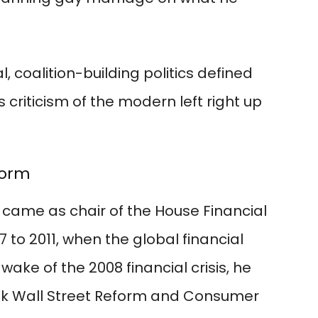
, coalition-building politics defined
criticism of the modern left right up
form
 came as chair of the House Financial
to 2011, when the global financial
wake of the 2008 financial crisis, he
k Wall Street Reform and Consumer