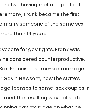
 the two having met at a political
 ceremony, Frank became the first
to marry someone of the same sex.
more than 14 years.
vocate for gay rights, Frank was
m he considered counterproductive.
04 San Francisco same-sex marriage
r Gavin Newsom, now the state’s
iage licenses to same-sex couples in
blamed the resulting wave of state
anning gay marriage on what he