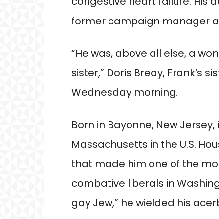
congestive heart failure. His 
former campaign manager an
“He was, above all else, a wond
sister,” Doris Breay, Frank’s sis
Wednesday morning.
Born in Bayonne, New Jersey, 
Massachusetts in the U.S. Hou
that made him one of the mos
combative liberals in Washing
gay Jew,” he wielded his acerbi