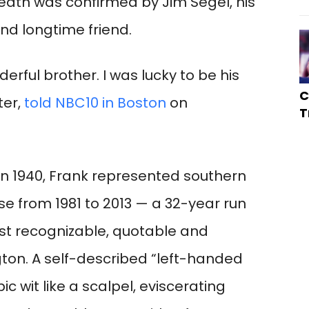
death was confirmed by Jim Segel, his
d longtime friend.
erful brother. I was lucky to be his
C
ter,
told NBC10 in Boston
on
T
in 1940, Frank represented southern
se from 1981 to 2013 — a 32-year run
t recognizable, quotable and
ton. A self-described “left-handed
c wit like a scalpel, eviscerating