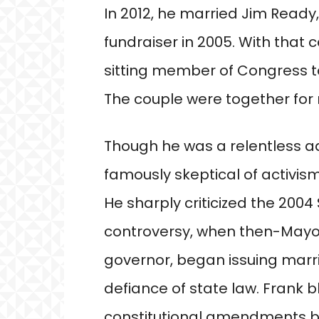
In 2012, he married Jim Ready,
fundraiser in 2005. With that
sitting member of Congress 
The couple were together for 
Though he was a relentless ad
famously skeptical of activis
He sharply criticized the 20
controversy, when then-Mayo
governor, began issuing marr
defiance of state law. Frank 
constitutional amendments b