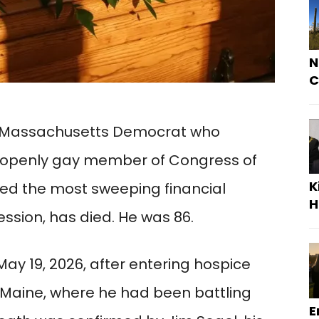
N
C
ng Massachusetts Democrat who
openly gay member of Congress of
K
ed the most sweeping financial
H
ssion, has died. He was 86.
ay 19, 2026, after entering hospice
 Maine, where he had been battling
E