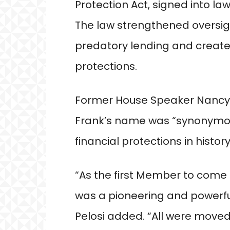
Protection Act, signed into l
The law strengthened oversigh
predatory lending and crea
protections.
Former House Speaker Nancy P
Frank’s name was “synonymou
financial protections in history
“As the first Member to come 
was a pioneering and powerfu
Pelosi added. “All were move