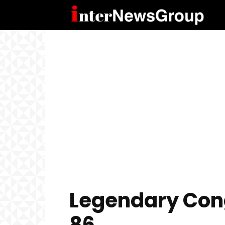
Legendary Con
86