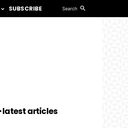
SUBSCRIBE
Search
 latest articles