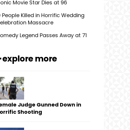
conic Movie Star Dies at 96
0 People Killed in Horrific Wedding
elebration Massacre
omedy Legend Passes Away at 71
━ explore more
emale Judge Gunned Down in
orrific Shooting