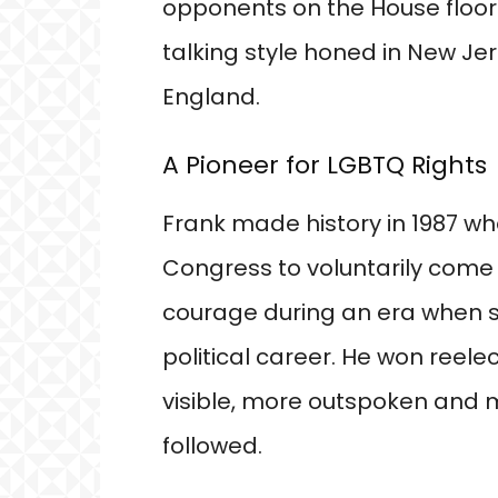
opponents on the House floor
talking style honed in New J
England.
A Pioneer for LGBTQ Rights
Frank made history in 1987 w
Congress to voluntarily come
courage during an era when su
political career. He won reel
visible, more outspoken and 
followed.