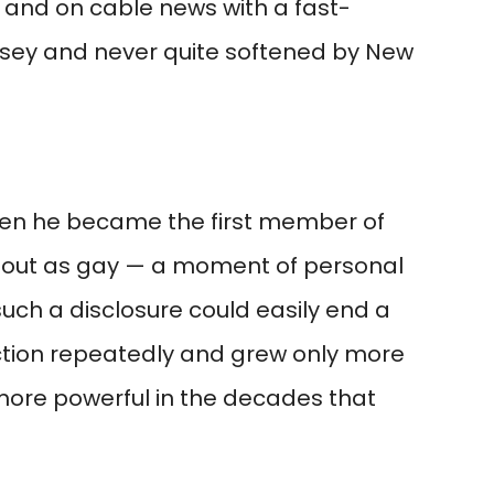
 and on cable news with a fast-
ersey and never quite softened by New
hen he became the first member of
 out as gay — a moment of personal
ch a disclosure could easily end a
ection repeatedly and grew only more
more powerful in the decades that