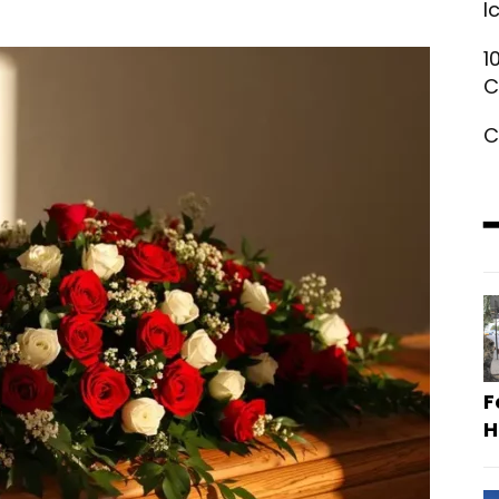
I
1
C
C
F
H