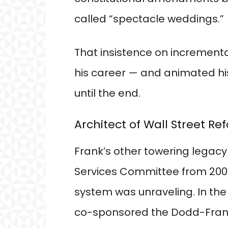
called “spectacle weddings.”
That insistence on incremental
his career — and animated his 
until the end.
Architect of Wall Street Re
Frank’s other towering legacy
Services Committee from 2007 
system was unraveling. In the 
co-sponsored the Dodd-Fran