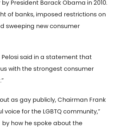
aw by President Barack Obama in 2010.
t of banks, imposed restrictions on
ted sweeping new consumer
elosi said in a statement that
s with the strongest consumer
.”
out as gay publicly, Chairman Frank
l voice for the LGBTQ community,”
d by how he spoke about the