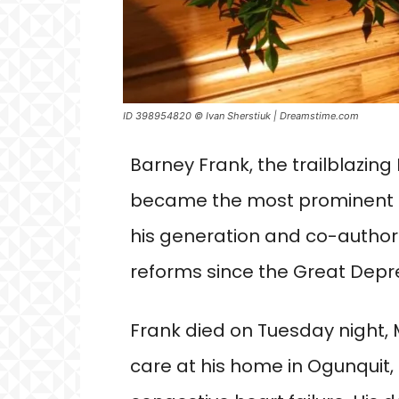
ID 398954820 © Ivan Sherstiuk | Dreamstime.com
Barney Frank, the trailblazi
became the most prominent 
his generation and co-author
reforms since the Great Depre
Frank died on Tuesday night, M
care at his home in Ogunquit,