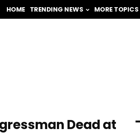
HOME
TRENDING NEWS
MORE TOPICS
━
gressman Dead at