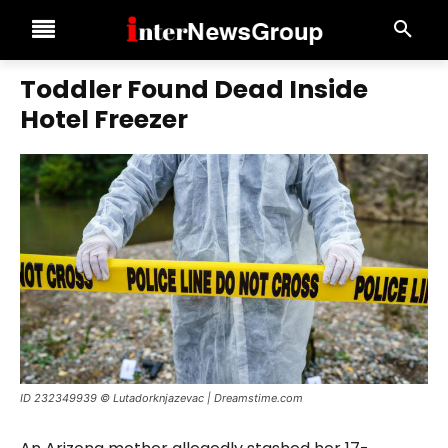
Toddler Found Dead Inside
Hotel Freezer
ID 232349939 © Lutadorknjazevac | Dreamstime.com