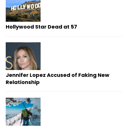
Hollywood Star Dead at 57
Jennifer Lopez Accused of Faking New
Relationship