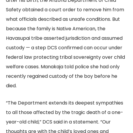
after his birth, the Arizona Department of Child
Safety obtained a court order to remove him from
what officials described as unsafe conditions. But
because the family is Native American, the
Havasupai tribe asserted jurisdiction and assumed
custody — a step DCS confirmed can occur under
federal law protecting tribal sovereignty over child
welfare cases. Manakaja told police she had only
recently regained custody of the boy before he
died.
“The Department extends its deepest sympathies
to all those affected by the tragic death of a one-
year-old child,” DCS said in a statement. “Our
thoughts are with the child’s loved ones and