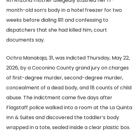
An Arizona mother allegedly stashed her 17-
month-old son’s body in a hotel freezer for two
weeks before dialing 911 and confessing to
dispatchers that she had killed him, court
documents say.
Ochra Manakaja, 31, was indicted Thursday, May 22,
2026, by a Coconino County grand jury on charges
of first-degree murder, second-degree murder,
concealment of a dead body, and 18 counts of child
abuse. The indictment came five days after
Flagstaff police walked into a room at the La Quinta
Inn & Suites and discovered the toddler’s body
wrapped in a tote, sealed inside a clear plastic box.