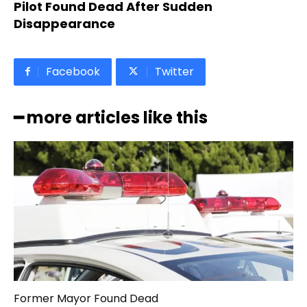
Pilot Found Dead After Sudden
Disappearance
Facebook
Twitter
━ more articles like this
Former Mayor Found Dead