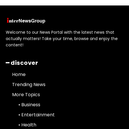
Welcome to our News Portal with the latest news that
actually matters! Take your time, browse and enjoy the
content!
━ discover
Home
Trending News
More Topics
• Business
• Entertainment
• Health