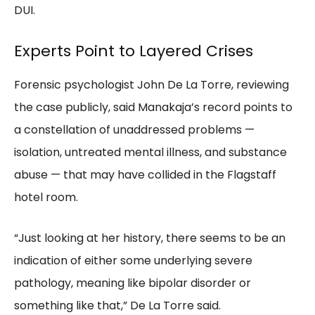
DUI.
Experts Point to Layered Crises
Forensic psychologist John De La Torre, reviewing
the case publicly, said Manakaja’s record points to
a constellation of unaddressed problems —
isolation, untreated mental illness, and substance
abuse — that may have collided in the Flagstaff
hotel room.
“Just looking at her history, there seems to be an
indication of either some underlying severe
pathology, meaning like bipolar disorder or
something like that,” De La Torre said.