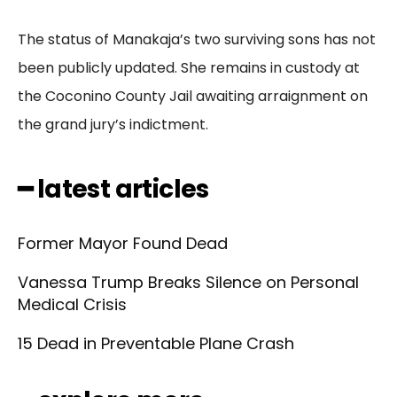
The status of Manakaja’s two surviving sons has not
been publicly updated. She remains in custody at
the Coconino County Jail awaiting arraignment on
the grand jury’s indictment.
━ latest articles
Former Mayor Found Dead
Vanessa Trump Breaks Silence on Personal
Medical Crisis
15 Dead in Preventable Plane Crash