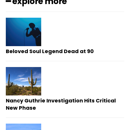
━ explore more
Beloved Soul Legend Dead at 90
Nancy Guthrie Investigation Hits Critical
New Phase