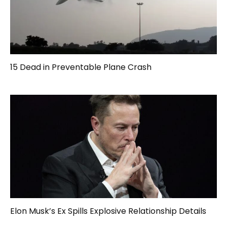
15 Dead in Preventable Plane Crash
Elon Musk’s Ex Spills Explosive Relationship Details