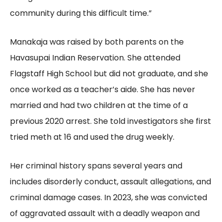
community during this difficult time.”
Manakaja was raised by both parents on the
Havasupai Indian Reservation. She attended
Flagstaff High School but did not graduate, and she
once worked as a teacher’s aide. She has never
married and had two children at the time of a
previous 2020 arrest. She told investigators she first
tried meth at 16 and used the drug weekly.
Her criminal history spans several years and
includes disorderly conduct, assault allegations, and
criminal damage cases. In 2023, she was convicted
of aggravated assault with a deadly weapon and