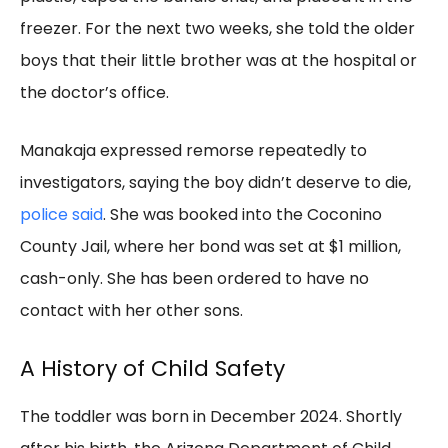
freezer. For the next two weeks, she told the older
boys that their little brother was at the hospital or
the doctor’s office.
Manakaja expressed remorse repeatedly to
investigators, saying the boy didn’t deserve to die,
police said
. She was booked into the Coconino
County Jail, where her bond was set at $1 million,
cash-only. She has been ordered to have no
contact with her other sons.
A History of Child Safety
The toddler was born in December 2024. Shortly