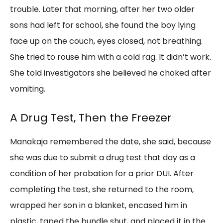
trouble. Later that morning, after her two older
sons had left for school, she found the boy lying
face up on the couch, eyes closed, not breathing.
She tried to rouse him with a cold rag. It didn’t work.
She told investigators she believed he choked after
vomiting.
A Drug Test, Then the Freezer
Manakaja remembered the date, she said, because
she was due to submit a drug test that day as a
condition of her probation for a prior DUI. After
completing the test, she returned to the room,
wrapped her son in a blanket, encased him in
plastic, taped the bundle shut, and placed it in the