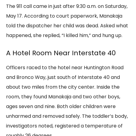
The 911 call came in just after 9:30 a.m. on Saturday,
May 17. According to court paperwork, Manakaja
told the dispatcher her child was dead. Asked what
happened, she replied, “I killed him,” and hung up.
A Hotel Room Near Interstate 40
Officers raced to the hotel near Huntington Road
and Bronco Way, just south of Interstate 40 and
about two miles from the city center. Inside the
room, they found Manakaja and two other boys,
ages seven and nine. Both older children were
unharmed and removed safely. The toddler’s body,
investigators noted, registered a temperature of
roughly 26 degrees.