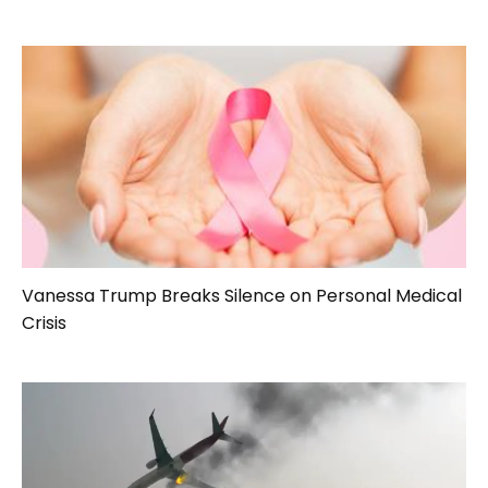
Vanessa Trump Breaks Silence on Personal Medical
Crisis