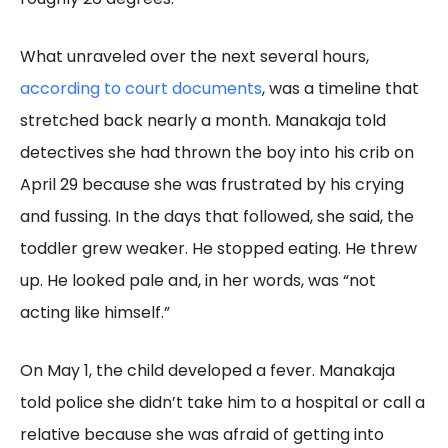
What unraveled over the next several hours,
according to court documents
, was a timeline that
stretched back nearly a month. Manakaja told
detectives she had thrown the boy into his crib on
April 29 because she was frustrated by his crying
and fussing. In the days that followed, she said, the
toddler grew weaker. He stopped eating. He threw
up. He looked pale and, in her words, was “not
acting like himself.”
On May 1, the child developed a fever. Manakaja
told police she didn’t take him to a hospital or call a
relative because she was afraid of getting into