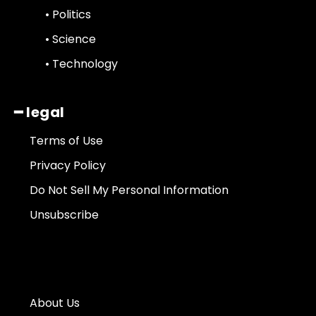
• Politics
• Science
• Technology
━ legal
Terms of Use
Privacy Policy
Do Not Sell My Personal Information
Unsubscribe
About Us