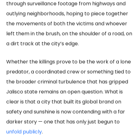
through surveillance footage from highways and
outlying neighborhoods, hoping to piece together
the movements of both the victims and whoever
left them in the brush, on the shoulder of a road, on
a dirt track at the city’s edge.
Whether the killings prove to be the work of a lone
predator, a coordinated crew or something tied to
the broader criminal turbulence that has gripped
Jalisco state remains an open question. What is
clear is that a city that built its global brand on
safety and sunshine is now contending with a far
darker story — one that has only just begun to
unfold publicly
.