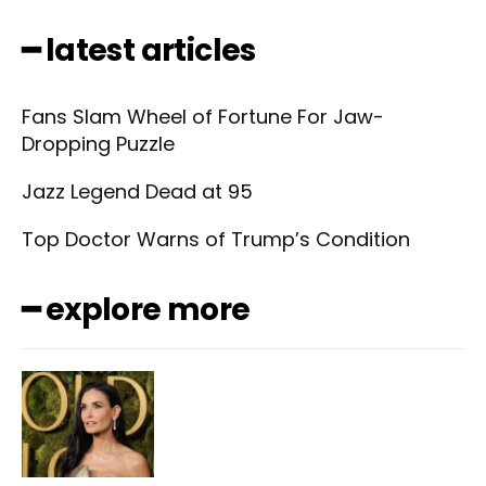
━ latest articles
Fans Slam Wheel of Fortune For Jaw-
Dropping Puzzle
Jazz Legend Dead at 95
Top Doctor Warns of Trump’s Condition
━ explore more