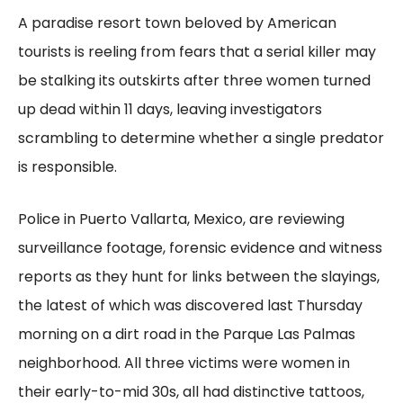
A paradise resort town beloved by American
tourists is reeling from fears that a serial killer may
be stalking its outskirts after three women turned
up dead within 11 days, leaving investigators
scrambling to determine whether a single predator
is responsible.
Police in Puerto Vallarta, Mexico, are reviewing
surveillance footage, forensic evidence and witness
reports as they hunt for links between the slayings,
the latest of which was discovered last Thursday
morning on a dirt road in the Parque Las Palmas
neighborhood. All three victims were women in
their early-to-mid 30s, all had distinctive tattoos,