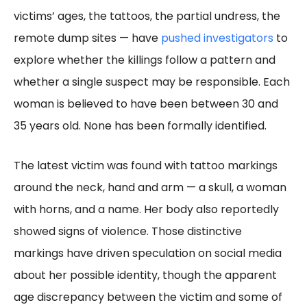
victims’ ages, the tattoos, the partial undress, the
remote dump sites — have
pushed investigators
to
explore whether the killings follow a pattern and
whether a single suspect may be responsible. Each
woman is believed to have been between 30 and
35 years old. None has been formally identified.
The latest victim was found with tattoo markings
around the neck, hand and arm — a skull, a woman
with horns, and a name. Her body also reportedly
showed signs of violence. Those distinctive
markings have driven speculation on social media
about her possible identity, though the apparent
age discrepancy between the victim and some of