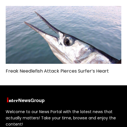
Freak Needlefish Attack Pierces Surfer’s Heart
Welcome to our News Portal with the latest news that
actually matters! Take your time, browse and enjoy the
content!