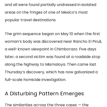
and all were found partially undressed in isolated
areas on the fringes of one of Mexico’s most
popular travel destinations.
The grim sequence began on May 10 when the first
woman’s body was discovered near Rancho El Piruli,
a well-known viewpoint in Chimborazo. Five days
later, a second victim was found at a roadside stop
along the highway to Mismaloya. Then came last
Thursday’s discovery, which has now galvanized a
full-scale homicide investigation.
A Disturbing Pattern Emerges
The similarities across the three cases — the