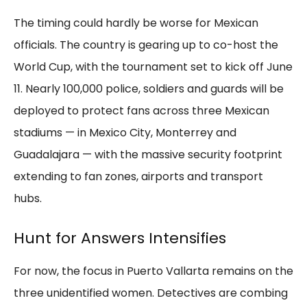
The timing could hardly be worse for Mexican
officials. The country is gearing up to co-host the
World Cup, with the tournament set to kick off June
11. Nearly 100,000 police, soldiers and guards will be
deployed to protect fans across three Mexican
stadiums — in Mexico City, Monterrey and
Guadalajara — with the massive security footprint
extending to fan zones, airports and transport
hubs.
Hunt for Answers Intensifies
For now, the focus in Puerto Vallarta remains on the
three unidentified women. Detectives are combing