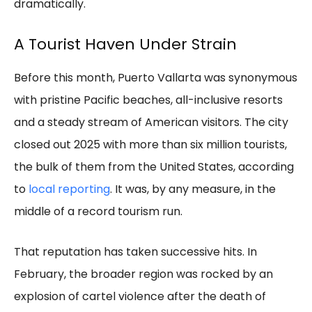
dramatically.
A Tourist Haven Under Strain
Before this month, Puerto Vallarta was synonymous
with pristine Pacific beaches, all-inclusive resorts
and a steady stream of American visitors. The city
closed out 2025 with more than six million tourists,
the bulk of them from the United States, according
to
local reporting
. It was, by any measure, in the
middle of a record tourism run.
That reputation has taken successive hits. In
February, the broader region was rocked by an
explosion of cartel violence after the death of