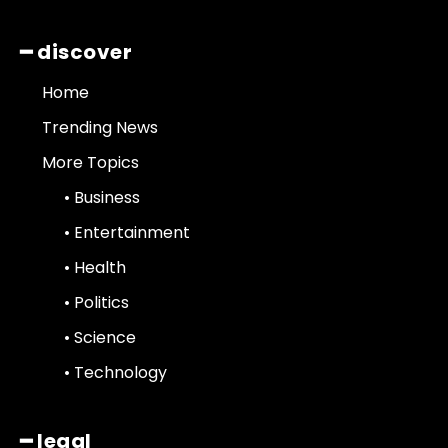
━ discover
Home
Trending News
More Topics
• Business
• Entertainment
• Health
• Politics
• Science
• Technology
━ legal