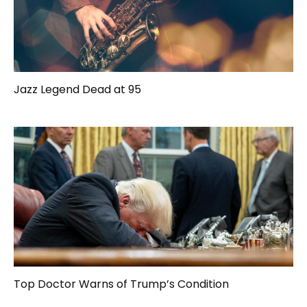
Jazz Legend Dead at 95
Top Doctor Warns of Trump’s Condition