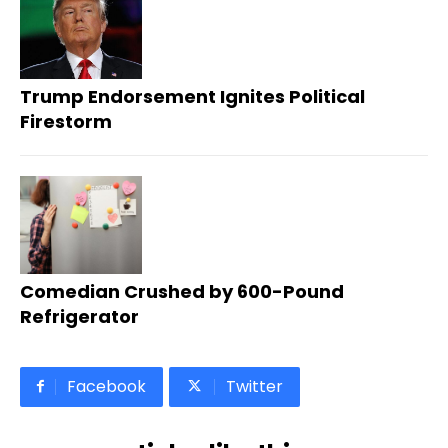
Trump Endorsement Ignites Political
Firestorm
Comedian Crushed by 600-Pound
Refrigerator
Facebook
Twitter