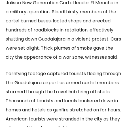
Jalisco New Generation Cartel leader El Mencho in
a military operation. Bloodthirsty members of the
cartel burned buses, looted shops and erected
hundreds of roadblocks in retaliation, effectively
shutting down Guadalajara in a violent protest. Cars
were set alight. Thick plumes of smoke gave the
city the appearance of a war zone, witnesses said.
Terrifying footage captured tourists fleeing through
the Guadalajara airport as armed cartel members
stormed through the travel hub firing off shots.
Thousands of tourists and locals bunkered down in
homes and hotels as gunfire stretched on for hours.
American tourists were stranded in the city as they