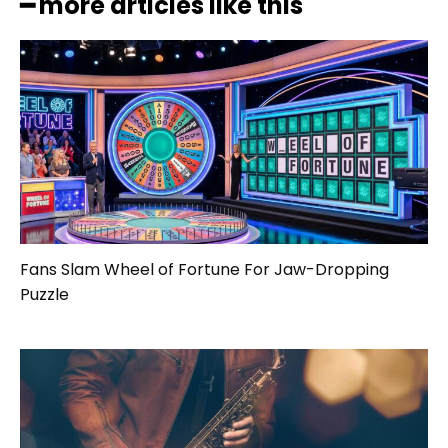
━ more articles like this
Fans Slam Wheel of Fortune For Jaw-Dropping
Puzzle