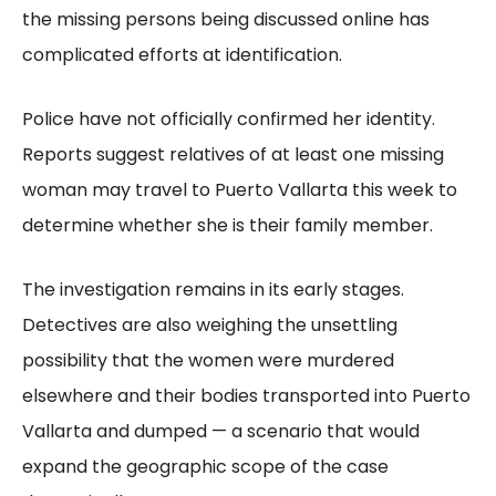
the missing persons being discussed online has
complicated efforts at identification.
Police have not officially confirmed her identity.
Reports suggest relatives of at least one missing
woman may travel to Puerto Vallarta this week to
determine whether she is their family member.
The investigation remains in its early stages.
Detectives are also weighing the unsettling
possibility that the women were murdered
elsewhere and their bodies transported into Puerto
Vallarta and dumped — a scenario that would
expand the geographic scope of the case