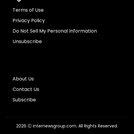
Terms of Use
Privacy Policy
Do Not Sell My Personal Information
Unsubscribe
About Us
Contact Us
Subscribe
2026 Ⓒ internewsgroup.com. All Rights Reserved.