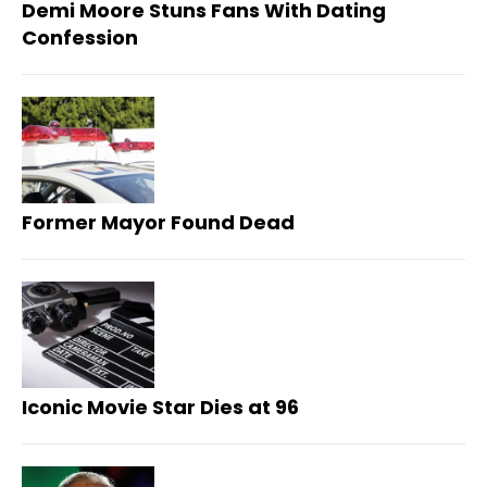
Demi Moore Stuns Fans With Dating
Confession
Former Mayor Found Dead
Iconic Movie Star Dies at 96