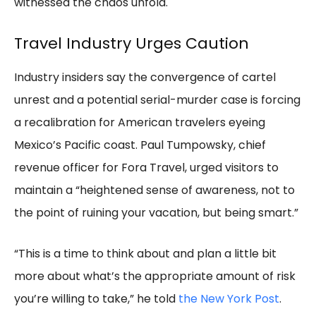
witnessed the chaos unfold.
Travel Industry Urges Caution
Industry insiders say the convergence of cartel
unrest and a potential serial-murder case is forcing
a recalibration for American travelers eyeing
Mexico’s Pacific coast. Paul Tumpowsky, chief
revenue officer for Fora Travel, urged visitors to
maintain a “heightened sense of awareness, not to
the point of ruining your vacation, but being smart.”
“This is a time to think about and plan a little bit
more about what’s the appropriate amount of risk
you’re willing to take,” he told
the New York Post
.