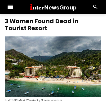
3 Women Found Dead in
Tourist Resort
ID 401099044 © Wirestock | Dreamstime.com