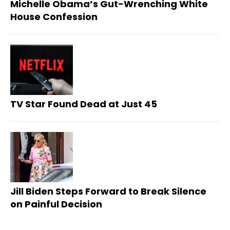
Michelle Obama’s Gut-Wrenching White
House Confession
TV Star Found Dead at Just 45
Jill Biden Steps Forward to Break Silence
on Painful Decision