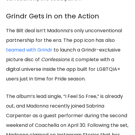
Grindr Gets in on the Action
The Bilt deal isn’t Madonna’s only unconventional
partnership for the era. The pop icon has also
teamed with Grindr
to launch a Grindr-exclusive
picture disc of
Confessions II
, complete with a
digital universe inside the app built for LGBTQIA+
users just in time for Pride season.
The album’s lead single, “I Feel So Free,” is already
out, and Madonna recently joined Sabrina
Carpenter as a guest performer during the second
weekend of Coachella on April 30. Following the set,
Madonna claimed on Instagram Stories that her