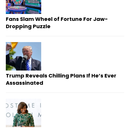
Fans Slam Wheel of Fortune For Jaw-
Dropping Puzzle
Trump Reveals Chilling Plans If He’s Ever
Assassinated