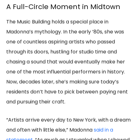
A Full-Circle Moment in Midtown
The Music Building holds a special place in
Madonna’s mythology. In the early ’80s, she was
one of countless aspiring artists who passed
through its doors, hustling for studio time and
chasing a sound that would eventually make her
one of the most influential performers in history.
Now, decades later, she’s making sure today’s
residents don’t have to pick between paying rent
and pursuing their craft.
“Artists arrive every day to New York, with a dream
and often with little else,” Madonna
said in a
statement
. “As much as I struggled when I showed