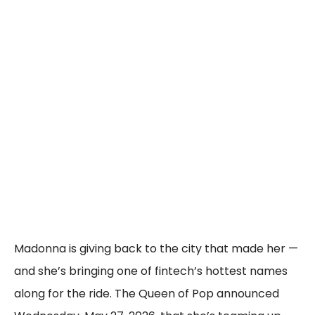
Madonna is giving back to the city that made her —
and she’s bringing one of fintech’s hottest names
along for the ride. The Queen of Pop announced