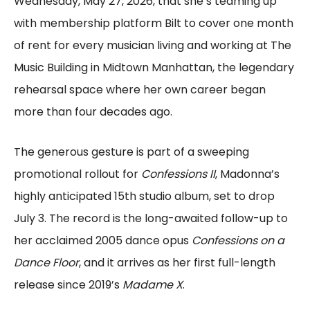
Wednesday, May 27, 2026, that she’s teaming up
with membership platform Bilt to cover one month
of rent for every musician living and working at The
Music Building in Midtown Manhattan, the legendary
rehearsal space where her own career began
more than four decades ago.
The generous gesture is part of a sweeping
promotional rollout for
Confessions II
, Madonna’s
highly anticipated 15th studio album, set to drop
July 3. The record is the long-awaited follow-up to
her acclaimed 2005 dance opus
Confessions on a
Dance Floor
, and it arrives as her first full-length
release since 2019’s
Madame X
.