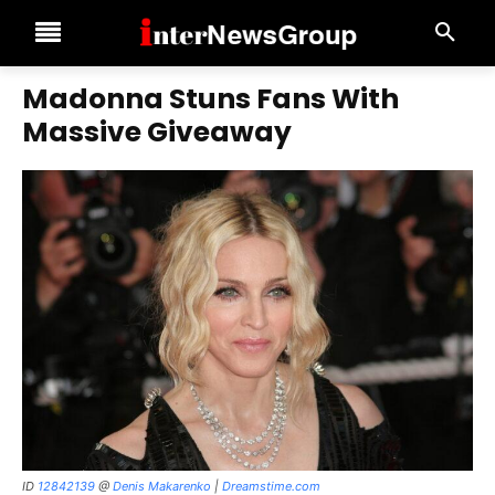
Madonna Stuns Fans With
Massive Giveaway
ID
12842139
@
Denis Makarenko
|
Dreamstime.com