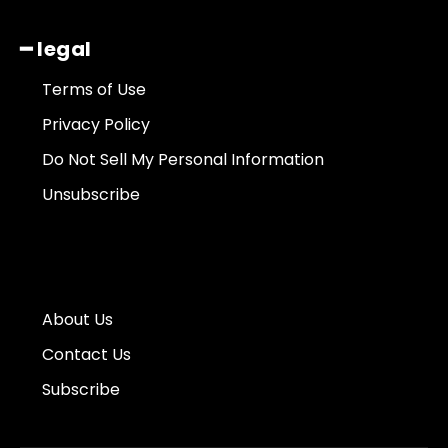
━ legal
Terms of Use
Privacy Policy
Do Not Sell My Personal Information
Unsubscribe
About Us
Contact Us
Subscribe