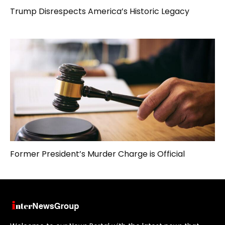
Trump Disrespects America’s Historic Legacy
Former President’s Murder Charge is Official