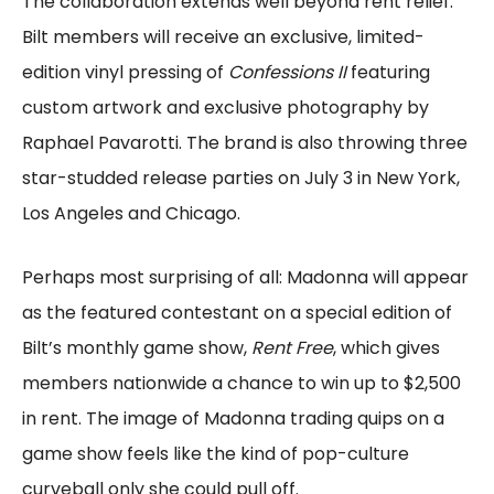
The collaboration extends well beyond rent relief.
Bilt members will receive an exclusive, limited-
edition vinyl pressing of
Confessions II
featuring
custom artwork and exclusive photography by
Raphael Pavarotti. The brand is also throwing three
star-studded release parties on July 3 in New York,
Los Angeles and Chicago.
Perhaps most surprising of all: Madonna will appear
as the featured contestant on a special edition of
Bilt’s monthly game show,
Rent Free
, which gives
members nationwide a chance to win up to $2,500
in rent. The image of Madonna trading quips on a
game show feels like the kind of pop-culture
curveball only she could pull off.