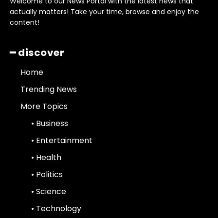
Welcome to our News Portal with the latest news that
actually matters! Take your time, browse and enjoy the
content!
━ discover
Home
Trending News
More Topics
• Business
• Entertainment
• Health
• Politics
• Science
• Technology