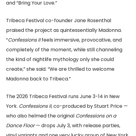
and “Bring Your Love.”
Tribeca Festival co-founder Jane Rosenthal
praised the project as quintessentially Madonna.
“
Confessions II
feels immersive, provocative, and
completely of the moment, while still channeling
the kind of nightlife mythology only she could
create,” she said. “We are thrilled to welcome
Madonna back to Tribeca.”
The 2026 Tribeca Festival runs June 3-14 in New
York.
Confessions II
, co-produced by Stuart Price —
who also helmed the original
Confessions on a
Dance Floor
— drops July 3, with release parties,
vinyl variants and one very lucky group of New York