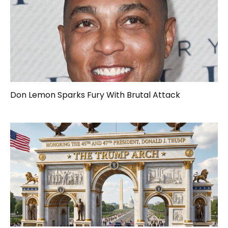
Don Lemon Sparks Fury With Brutal Attack