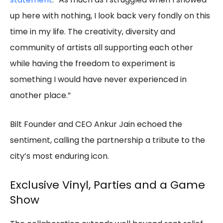
up here with nothing, I look back very fondly on this
time in my life. The creativity, diversity and
community of artists all supporting each other
while having the freedom to experiment is
something I would have never experienced in
another place.”
Bilt Founder and CEO Ankur Jain echoed the
sentiment, calling the partnership a tribute to the
city’s most enduring icon.
Exclusive Vinyl, Parties and a Game
Show