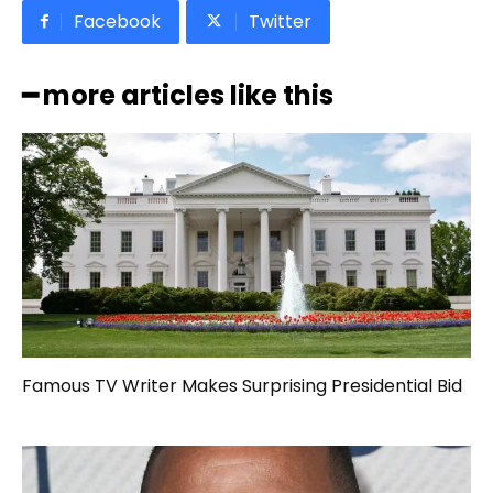
Facebook
Twitter
━ more articles like this
Famous TV Writer Makes Surprising Presidential Bid