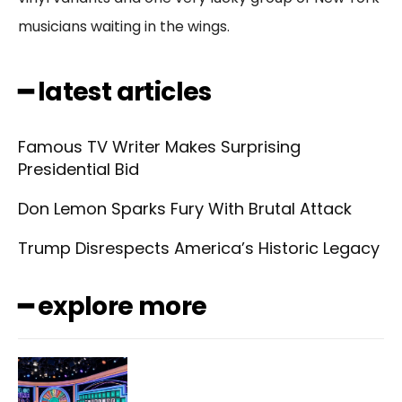
musicians waiting in the wings.
━ latest articles
Famous TV Writer Makes Surprising
Presidential Bid
Don Lemon Sparks Fury With Brutal Attack
Trump Disrespects America’s Historic Legacy
━ explore more