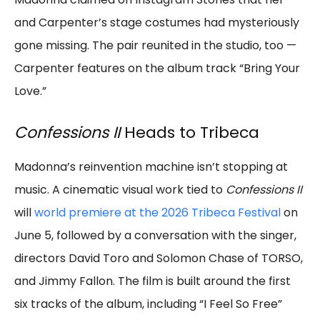
and Carpenter’s stage costumes had mysteriously
gone missing. The pair reunited in the studio, too —
Carpenter features on the album track “Bring Your
Love.”
Confessions II
Heads to Tribeca
Madonna’s reinvention machine isn’t stopping at
music. A cinematic visual work tied to
Confessions II
will
world premiere at the 2026 Tribeca Festival
on
June 5, followed by a conversation with the singer,
directors David Toro and Solomon Chase of TORSO,
and Jimmy Fallon. The film is built around the first
six tracks of the album, including “I Feel So Free”