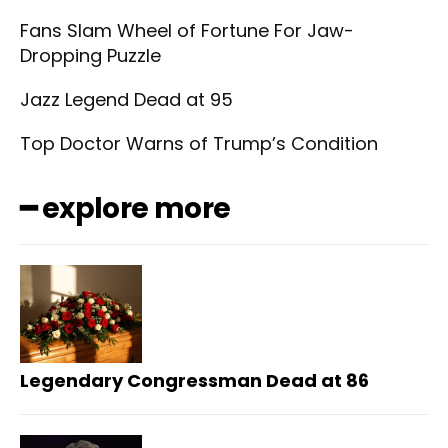
Fans Slam Wheel of Fortune For Jaw-
Dropping Puzzle
Jazz Legend Dead at 95
Top Doctor Warns of Trump’s Condition
━ explore more
Legendary Congressman Dead at 86