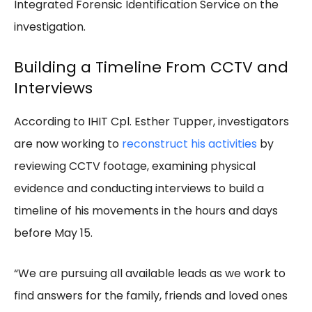
Integrated Forensic Identification Service on the
investigation.
Building a Timeline From CCTV and
Interviews
According to IHIT Cpl. Esther Tupper, investigators
are now working to
reconstruct his activities
by
reviewing CCTV footage, examining physical
evidence and conducting interviews to build a
timeline of his movements in the hours and days
before May 15.
“We are pursuing all available leads as we work to
find answers for the family, friends and loved ones