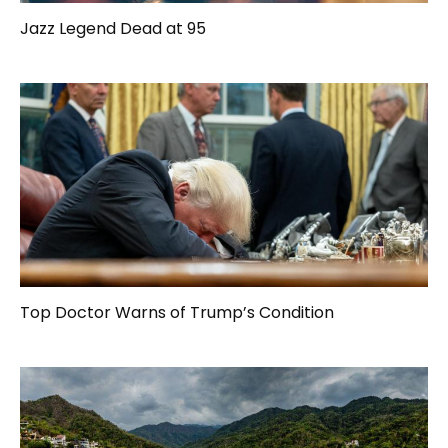
Jazz Legend Dead at 95
Top Doctor Warns of Trump’s Condition