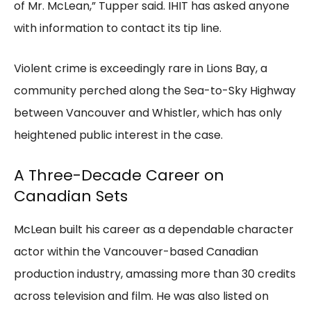
of Mr. McLean,” Tupper said. IHIT has asked anyone
with information to contact its tip line.
Violent crime is exceedingly rare in Lions Bay, a
community perched along the Sea-to-Sky Highway
between Vancouver and Whistler, which has only
heightened public interest in the case.
A Three-Decade Career on
Canadian Sets
McLean built his career as a dependable character
actor within the Vancouver-based Canadian
production industry, amassing more than 30 credits
across television and film. He was also listed on