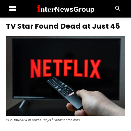
TV Star Found Dead at Just 45
ID 211862324 © Rokas Tenys | Dreamstime.com