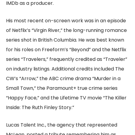
IMDb as a producer.
His most recent on-screen work was in an episode
of Netflix’s “Virgin River,” the long-running romance
series shot in British Columbia. He was best known
for his roles on Freeform’s “Beyond” and the Netflix
series “Travelers,” frequently credited as “Traveler”
on industry listings. Additional credits included The
CW’s “Arrow,” the ABC crime drama “Murder in a
Small Town,” the Paramount+ true crime series
“Happy Face,” and the Lifetime TV movie “The Killer
Inside: The Ruth Finley Story.”
Lucas Talent Inc., the agency that represented
McLean, posted a tribute remembering him as