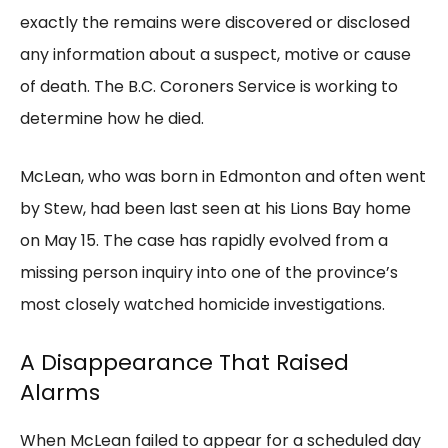
exactly the remains were discovered or disclosed
any information about a suspect, motive or cause
of death. The B.C. Coroners Service is working to
determine how he died.
McLean, who was born in Edmonton and often went
by Stew, had been last seen at his Lions Bay home
on May 15. The case has rapidly evolved from a
missing person inquiry into one of the province’s
most closely watched homicide investigations.
A Disappearance That Raised
Alarms
When McLean failed to appear for a scheduled day