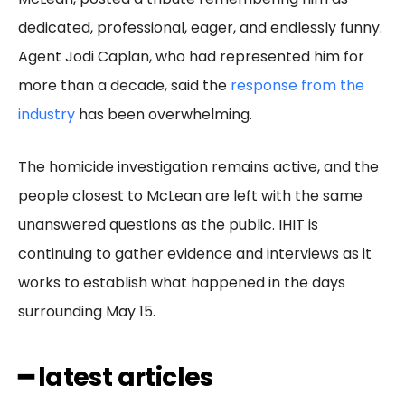
dedicated, professional, eager, and endlessly funny.
Agent Jodi Caplan, who had represented him for
more than a decade, said the
response from the
industry
has been overwhelming.
The homicide investigation remains active, and the
people closest to McLean are left with the same
unanswered questions as the public. IHIT is
continuing to gather evidence and interviews as it
works to establish what happened in the days
surrounding May 15.
━ latest articles