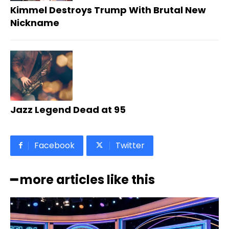
Kimmel Destroys Trump With Brutal New
Nickname
Jazz Legend Dead at 95
Facebook
Twitter
━ more articles like this