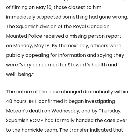
of filming on May 16, those closest to him
immediately suspected something had gone wrong.
The Squamish division of the Royal Canadian
Mounted Police received a missing person report
on Monday, May 18. By the next day, officers were
publicly appealing for information and saying they
were “very concerned for Stewart’s health and
well-being.”
The nature of the case changed dramatically within
48 hours. IHIT confirmed it began investigating
McLean’s death on Wednesday, and by Thursday,
Squamish RCMP had formally handed the case over
to the homicide team. The transfer indicated that