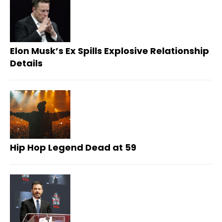
Elon Musk’s Ex Spills Explosive Relationship
Details
Hip Hop Legend Dead at 59