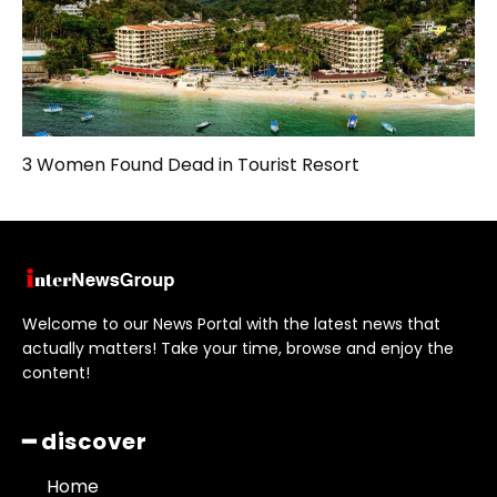
3 Women Found Dead in Tourist Resort
Welcome to our News Portal with the latest news that
actually matters! Take your time, browse and enjoy the
content!
━ discover
Home