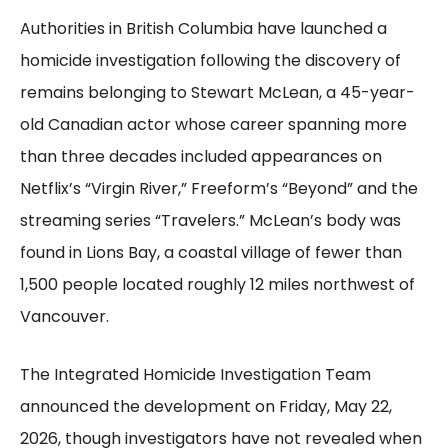
Authorities in British Columbia have launched a
homicide investigation following the discovery of
remains belonging to Stewart McLean, a 45-year-
old Canadian actor whose career spanning more
than three decades included appearances on
Netflix’s “Virgin River,” Freeform’s “Beyond” and the
streaming series “Travelers.” McLean’s body was
found in Lions Bay, a coastal village of fewer than
1,500 people located roughly 12 miles northwest of
Vancouver.
The Integrated Homicide Investigation Team
announced the development on Friday, May 22,
2026, though investigators have not revealed when