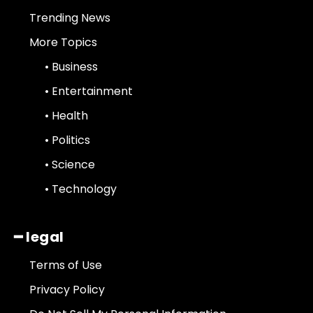
Trending News
More Topics
• Business
• Entertainment
• Health
• Politics
• Science
• Technology
━ legal
Terms of Use
Privacy Policy