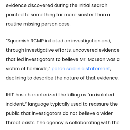
evidence discovered during the initial search
pointed to something far more sinister than a
routine missing person case.
“Squamish RCMP initiated an investigation and,
through investigative efforts, uncovered evidence
that led investigators to believe Mr. McLean was a
victim of homicide,”
police said in a statement
,
declining to describe the nature of that evidence.
IHIT has characterized the killing as “an isolated
incident,” language typically used to reassure the
public that investigators do not believe a wider
threat exists. The agency is collaborating with the