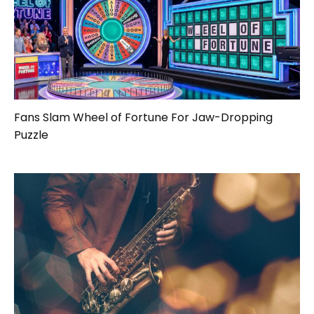
Fans Slam Wheel of Fortune For Jaw-Dropping
Puzzle