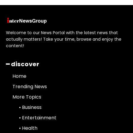
Welcome to our News Portal with the latest news that
actually matters! Take your time, browse and enjoy the
content!
━ discover
Home
Trending News
More Topics
• Business
• Entertainment
• Health