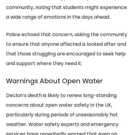
community, noting that students might experience
a wide range of emotions in the days ahead.
Police echoed that concern, asking the community
to ensure that anyone affected is looked after and
that those struggling are encouraged to seek help
and support where they need it.
Warnings About Open Water
Declan’s death is likely to renew long-standing
concerns about open water safety in the UK,
particularly during periods of unseasonably hot
weather. Water safety experts and emergency
services have repeatedly warned that even on