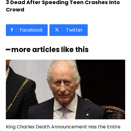
3 Dead After Speeding Teen Crashes Into
Crowd
Facebook
Twitter
━ more articles like this
King Charles Death Announcement Has the Entire