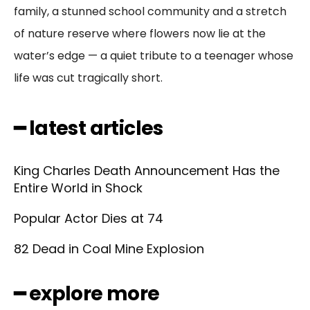
family, a stunned school community and a stretch
of nature reserve where flowers now lie at the
water’s edge — a quiet tribute to a teenager whose
life was cut tragically short.
━ latest articles
King Charles Death Announcement Has the
Entire World in Shock
Popular Actor Dies at 74
82 Dead in Coal Mine Explosion
━ explore more