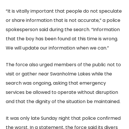
“It is vitally important that people do not speculate
or share information that is not accurate,” a police
spokesperson said during the search. “Information
that the boy has been found at this time is wrong.
We will update our information when we can.”
The force also urged members of the public not to
visit or gather near Swanholme Lakes while the
search was ongoing, asking that emergency
services be allowed to operate without disruption
and that the dignity of the situation be maintained.
It was only late Sunday night that police confirmed
the worst. In a statement, the force said its divers