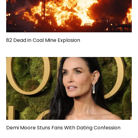
82 Dead in Coal Mine Explosion
Demi Moore Stuns Fans With Dating Confession