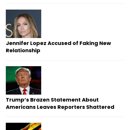
Jennifer Lopez Accused of Faking New
Relationship
Trump’s Brazen Statement About
Americans Leaves Reporters Shattered