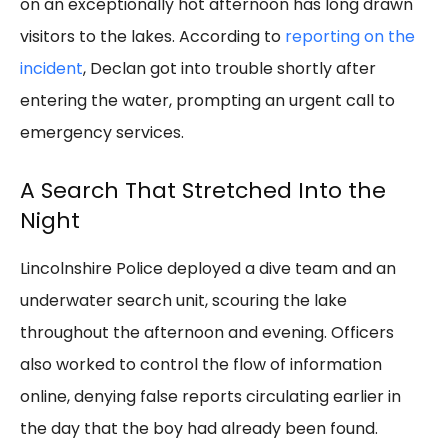
on an exceptionally hot afternoon has long drawn
visitors to the lakes. According to
reporting on the
incident
, Declan got into trouble shortly after
entering the water, prompting an urgent call to
emergency services.
A Search That Stretched Into the
Night
Lincolnshire Police deployed a dive team and an
underwater search unit, scouring the lake
throughout the afternoon and evening. Officers
also worked to control the flow of information
online, denying false reports circulating earlier in
the day that the boy had already been found.