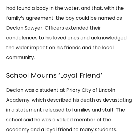
had found a body in the water, and that, with the
family’s agreement, the boy could be named as
Declan Sawyer. Officers extended their
condolences to his loved ones and acknowledged
the wider impact on his friends and the local
community.
School Mourns ‘Loyal Friend’
Declan was a student at Priory City of Lincoln
Academy, which described his death as devastating
in a statement released to families and staff. The
school said he was a valued member of the
academy and a loyal friend to many students.