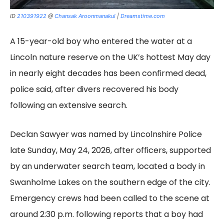
ID
210391922
@
Chansak Aroonmanakul
|
Dreamstime.com
A 15-year-old boy who entered the water at a
Lincoln nature reserve on the UK’s hottest May day
in nearly eight decades has been confirmed dead,
police said, after divers recovered his body
following an extensive search.
Declan Sawyer was named by Lincolnshire Police
late Sunday, May 24, 2026, after officers, supported
by an underwater search team, located a body in
Swanholme Lakes on the southern edge of the city.
Emergency crews had been called to the scene at
around 2:30 p.m. following reports that a boy had