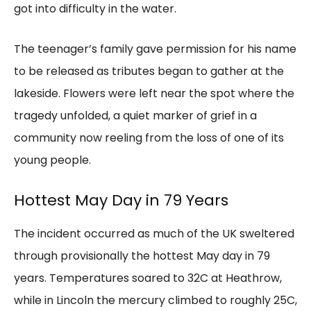
got into difficulty in the water.
The teenager’s family gave permission for his name
to be released as tributes began to gather at the
lakeside. Flowers were left near the spot where the
tragedy unfolded, a quiet marker of grief in a
community now reeling from the loss of one of its
young people.
Hottest May Day in 79 Years
The incident occurred as much of the UK sweltered
through provisionally the hottest May day in 79
years. Temperatures soared to 32C at Heathrow,
while in Lincoln the mercury climbed to roughly 25C,