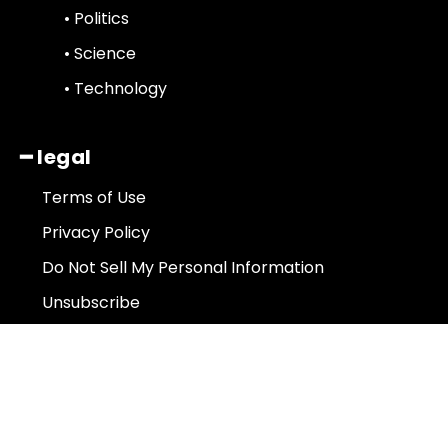
• Politics
• Science
• Technology
━ legal
Terms of Use
Privacy Policy
Do Not Sell My Personal Information
Unsubscribe
About Us