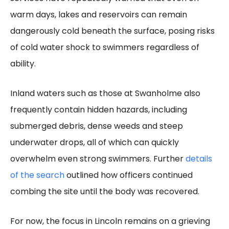
warm days, lakes and reservoirs can remain
dangerously cold beneath the surface, posing risks
of cold water shock to swimmers regardless of
ability.
Inland waters such as those at Swanholme also
frequently contain hidden hazards, including
submerged debris, dense weeds and steep
underwater drops, all of which can quickly
overwhelm even strong swimmers. Further
details
of the search
outlined how officers continued
combing the site until the body was recovered.
For now, the focus in Lincoln remains on a grieving