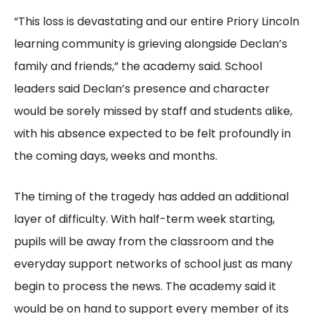
“This loss is devastating and our entire Priory Lincoln
learning community is grieving alongside Declan’s
family and friends,” the academy said. School
leaders said Declan’s presence and character
would be sorely missed by staff and students alike,
with his absence expected to be felt profoundly in
the coming days, weeks and months.
The timing of the tragedy has added an additional
layer of difficulty. With half-term week starting,
pupils will be away from the classroom and the
everyday support networks of school just as many
begin to process the news. The academy said it
would be on hand to support every member of its