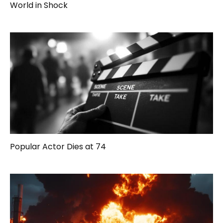
World in Shock
Popular Actor Dies at 74