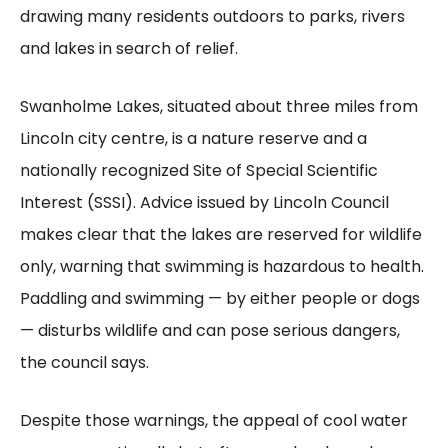
drawing many residents outdoors to parks, rivers
and lakes in search of relief.
Swanholme Lakes, situated about three miles from
Lincoln city centre, is a nature reserve and a
nationally recognized Site of Special Scientific
Interest (SSSI). Advice issued by Lincoln Council
makes clear that the lakes are reserved for wildlife
only, warning that swimming is hazardous to health.
Paddling and swimming — by either people or dogs
— disturbs wildlife and can pose serious dangers,
the council says.
Despite those warnings, the appeal of cool water