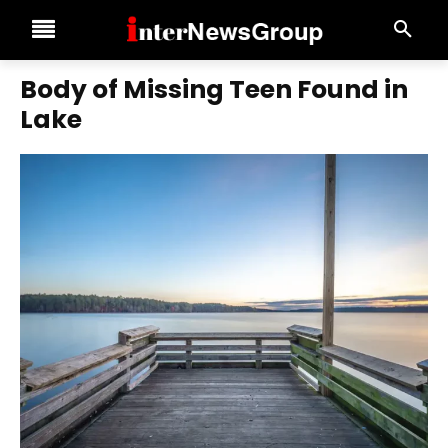
Body of Missing Teen Found in
Lake