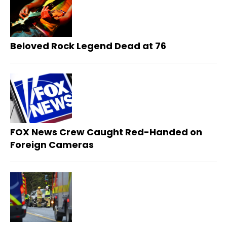
Beloved Rock Legend Dead at 76
FOX News Crew Caught Red-Handed on
Foreign Cameras