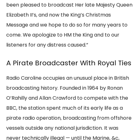
been pleased to broadcast Her late Majesty Queen
Elizabeth II’s, and now the King’s Christmas
Message and we hope to do so for many years to
come. We apologize to HM the King and to our
listeners for any distress caused.”
A Pirate Broadcaster With Royal Ties
Radio Caroline occupies an unusual place in British
broadcasting history. Founded in 1964 by Ronan
O’Rahilly and Allan Crawford to compete with the
BBC, the station spent much of its early life as a
pirate radio operation, broadcasting from offshore
vessels outside any national jurisdiction. It was
never technically illegal — until the Marine, &c,