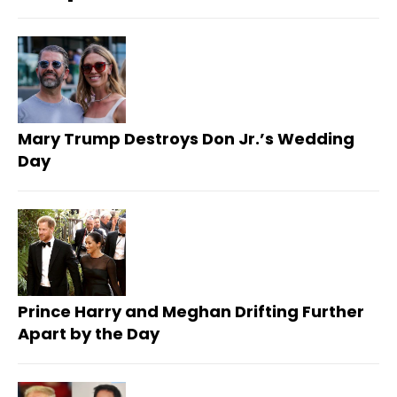
Mary Trump Destroys Don Jr.’s Wedding
Day
Prince Harry and Meghan Drifting Further
Apart by the Day