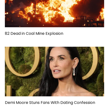
82 Dead in Coal Mine Explosion
Demi Moore Stuns Fans With Dating Confession