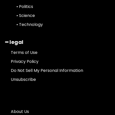
• Politics
• Science
• Technology
━ legal
Terms of Use
Privacy Policy
Do Not Sell My Personal Information
Unsubscribe
About Us