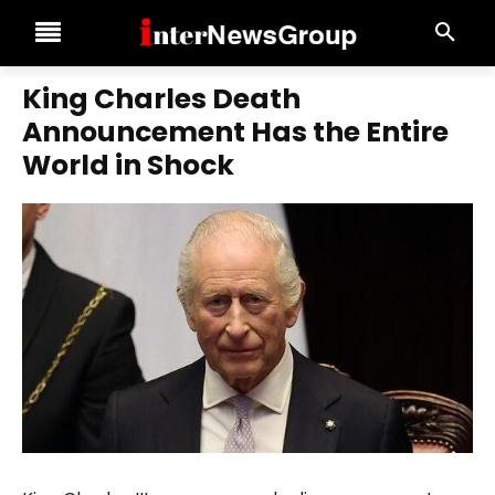
King Charles Death
Announcement Has the Entire
World in Shock