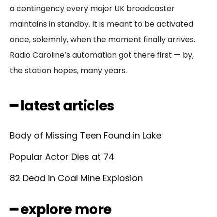
a contingency every major UK broadcaster
maintains in standby. It is meant to be activated
once, solemnly, when the moment finally arrives.
Radio Caroline’s automation got there first — by,
the station hopes, many years.
━ latest articles
Body of Missing Teen Found in Lake
Popular Actor Dies at 74
82 Dead in Coal Mine Explosion
━ explore more