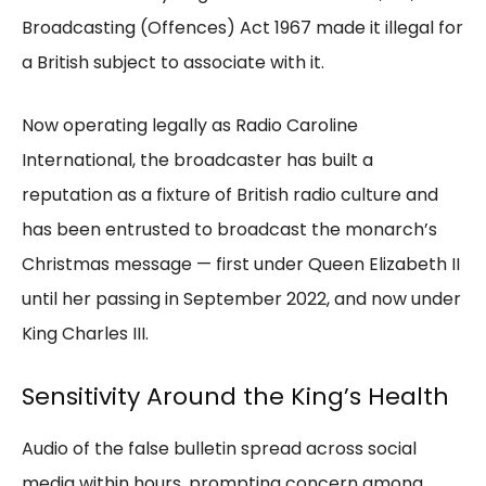
Broadcasting (Offences) Act 1967 made it illegal for
a British subject to associate with it.
Now operating legally as Radio Caroline
International, the broadcaster has built a
reputation as a fixture of British radio culture and
has been entrusted to broadcast the monarch’s
Christmas message — first under Queen Elizabeth II
until her passing in September 2022, and now under
King Charles III.
Sensitivity Around the King’s Health
Audio of the false bulletin spread across social
media within hours, prompting concern among