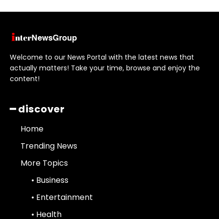
Welcome to our News Portal with the latest news that
actually matters! Take your time, browse and enjoy the
content!
━ discover
Home
Trending News
More Topics
• Business
• Entertainment
• Health