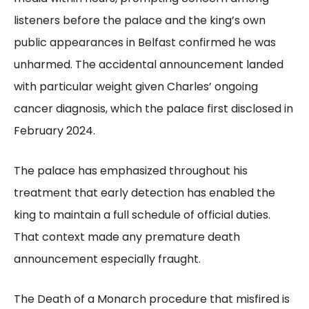
listeners before the palace and the king’s own
public appearances in Belfast confirmed he was
unharmed. The accidental announcement landed
with particular weight given Charles’ ongoing
cancer diagnosis, which the palace first disclosed in
February 2024.
The palace has emphasized throughout his
treatment that early detection has enabled the
king to maintain a full schedule of official duties.
That context made any premature death
announcement especially fraught.
The Death of a Monarch procedure that misfired is