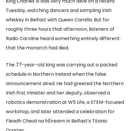
King Charles III was very much alive on a recent
Tuesday, watching dancers and sampling Irish
whiskey in Belfast with Queen Camilla. But for
roughly three hours that afternoon, listeners of
Radio Caroline heard something entirely different:
that the monarch had died.
The 77-year-old king was carrying out a packed
schedule in Northern Ireland when the false
announcement aired. He had greeted the Northern
Irish first minister and her deputy, observed a
robotics demonstration at W5 Life, a STEM-focused
workshop, and later attended a celebration for
Fleadh Cheoil na hÉireann in Belfast’s Titanic
Quarter.