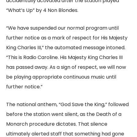
accidentally activated after the station played
“What’s Up” by 4 Non Blondes.
“We have suspended our normal program until
further notice as a mark of respect for His Majesty
King Charles III,” the automated message intoned.
“This is Radio Caroline. His Majesty King Charles III
has passed away. As a sign of respect, we will now
be playing appropriate continuous music until
further notice.”
The national anthem, “God Save the King,” followed
before the station went silent, as the Death of a
Monarch procedure dictates. That silence
ultimately alerted staff that something had gone