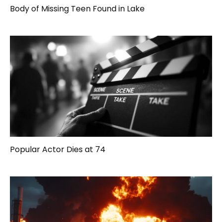
Body of Missing Teen Found in Lake
Popular Actor Dies at 74