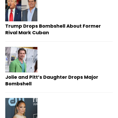
Trump Drops Bombshell About Former
Rival Mark Cuban
Jolie and Pitt’s Daughter Drops Major
Bombshell