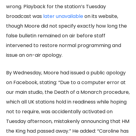
wrong. Playback for the station’s Tuesday
broadcast was
later unavailable
on its website,
though Moore did not specify exactly how long the
false bulletin remained on air before staff
intervened to restore normal programming and
issue an on-air apology.
By Wednesday, Moore had issued a public apology
on Facebook, stating: “Due to a computer error at
our main studio, the Death of a Monarch procedure,
which all UK stations hold in readiness while hoping
not to require, was accidentally activated on
Tuesday afternoon, mistakenly announcing that HM
the King had passed away.” He added: “Caroline has