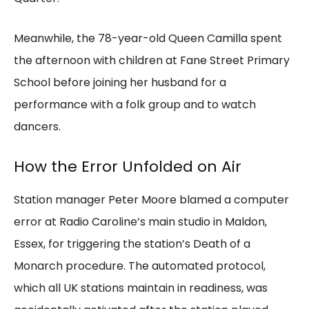
Meanwhile, the 78-year-old Queen Camilla spent
the afternoon with children at Fane Street Primary
School before joining her husband for a
performance with a folk group and to watch
dancers.
How the Error Unfolded on Air
Station manager Peter Moore blamed a computer
error at Radio Caroline’s main studio in Maldon,
Essex, for triggering the station’s Death of a
Monarch procedure. The automated protocol,
which all UK stations maintain in readiness, was