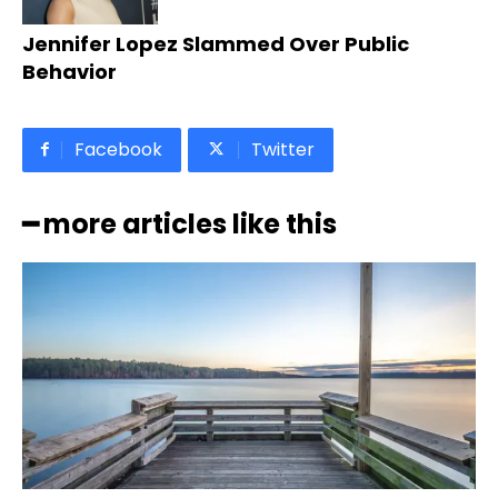
Jennifer Lopez Slammed Over Public
Behavior
Facebook
Twitter
━ more articles like this