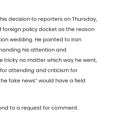
is decision to reporters on Thursday,
 foreign policy docket as the reason
ion wedding. He pointed to Iran
manding his attention and
 tricky no matter which way he went,
for attending and criticism for
 “the fake news” would have a field
ond to a request for comment.