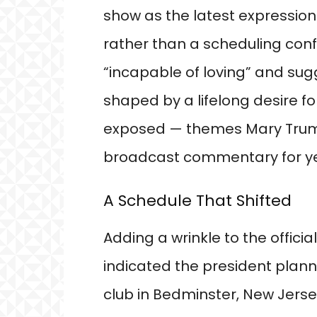
show as the latest expressio
rather than a scheduling conf
“incapable of loving” and su
shaped by a lifelong desire f
exposed — themes Mary Trump
broadcast commentary for ye
A Schedule That Shifted
Adding a wrinkle to the official
indicated the president plann
club in Bedminster, New Jer