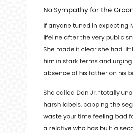
No Sympathy for the Gro
If anyone tuned in expecting 
lifeline after the very public 
She made it clear she had litt
him in stark terms and urging 
absence of his father on his b
She called Don Jr. “totally u
harsh labels, capping the seg
waste your time feeling bad fo
a relative who has built a sec