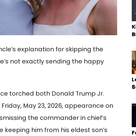
K
B
cle’s explanation for skipping the
e’s not exactly sending the happy
L
8
ece torched both Donald Trump Jr.
 Friday, May 23, 2026, appearance on
smissing the commander in chief’s
re keeping him from his eldest son’s
F