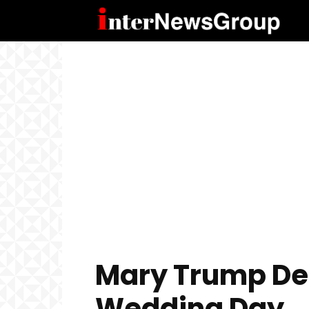
Mary Trump Des
Wedding Day