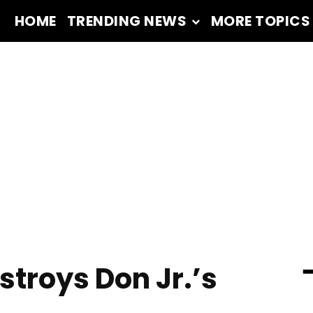
HOME
TRENDING NEWS
MORE TOPICS
━
troys Don Jr.’s