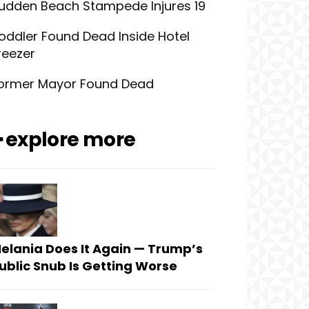
udden Beach Stampede Injures 19
oddler Found Dead Inside Hotel
reezer
ormer Mayor Found Dead
━ explore more
elania Does It Again — Trump’s
ublic Snub Is Getting Worse