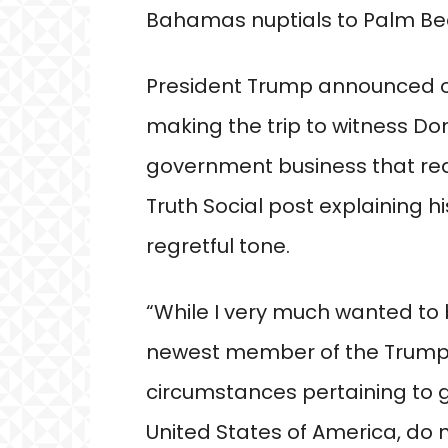
Bahamas nuptials to Palm Bea
President Trump announced on
making the trip to witness Don 
government business that requ
Truth Social post explaining h
regretful tone.
“While I very much wanted to 
newest member of the Trump F
circumstances pertaining to 
United States of America, do 