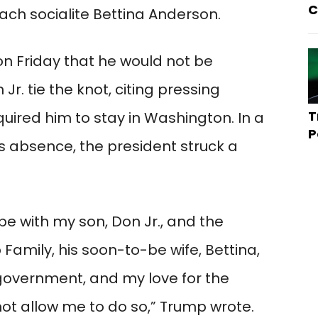
C
ch socialite Bettina Anderson.
 Friday that he would not be
Jr. tie the knot, citing pressing
T
ired him to stay in Washington. In a
P
is absence, the president struck a
be with my son, Don Jr., and the
amily, his soon-to-be wife, Bettina,
government, and my love for the
not allow me to do so,” Trump wrote.