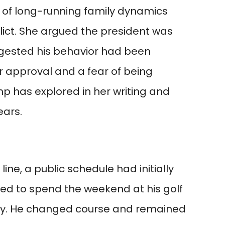
n of long-running family dynamics
lict. She argued the president was
ggested his behavior had been
or approval and a fear of being
 has explored in her writing and
ars.
 line, a public schedule had initially
ed to spend the weekend at his golf
sey. He changed course and remained