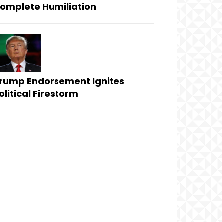
omplete Humiliation
rump Endorsement Ignites
olitical Firestorm