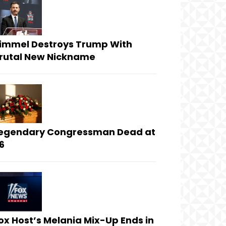
immel Destroys Trump With
rutal New Nickname
egendary Congressman Dead at
6
ox Host’s Melania Mix-Up Ends in