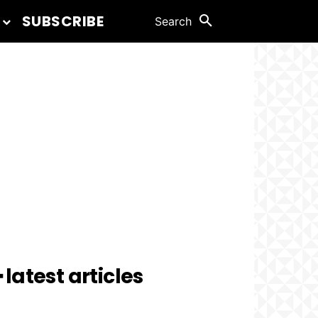
SUBSCRIBE
Search
 latest articles