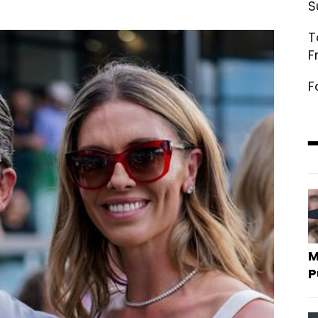
S
T
F
F
M
P