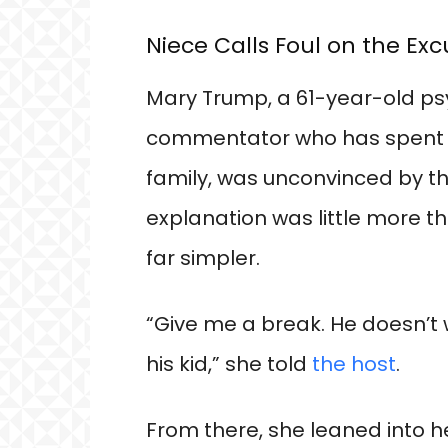
Niece Calls Foul on the Ex
Mary Trump, a 61-year-old psy
commentator who has spent y
family, was unconvinced by the
explanation was little more t
far simpler.
“Give me a break. He doesn’t
his kid,” she told
the host
.
From there, she leaned into h