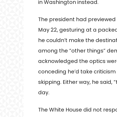
in Washington instead.
The president had previewed h
May 22, gesturing at a packed
he couldn’t make the destinat
among the “other things” de
acknowledged the optics were
conceding he’d take criticism 
skipping. Either way, he said,
day.
The White House did not resp