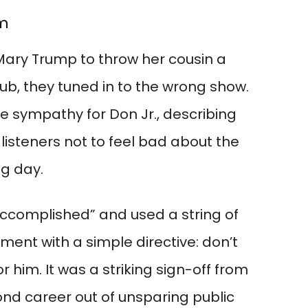
om
Mary Trump to throw her cousin a
snub, they tuned in to the wrong show.
le sympathy for Don Jr., describing
listeners not to feel bad about the
ig day.
naccomplished” and used a string of
ment with a simple directive: don’t
r him. It was a striking sign-off from
ond career out of unsparing public