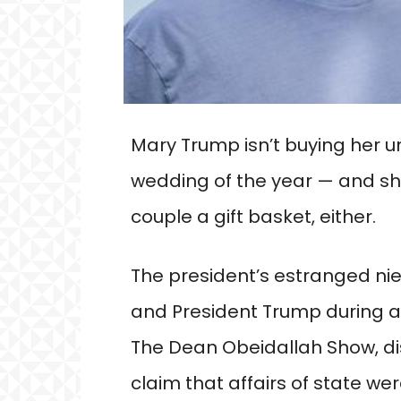
Mary Trump isn’t buying her un
wedding of the year — and sh
couple a gift basket, either.
The president’s estranged ni
and President Trump during a
The Dean Obeidallah Show, di
claim that affairs of state we