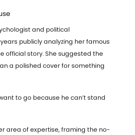
cuse
chologist and political
ears publicly analyzing her famous
 official story. She suggested the
han a polished cover for something
 want to go because he can’t stand
er area of expertise, framing the no-